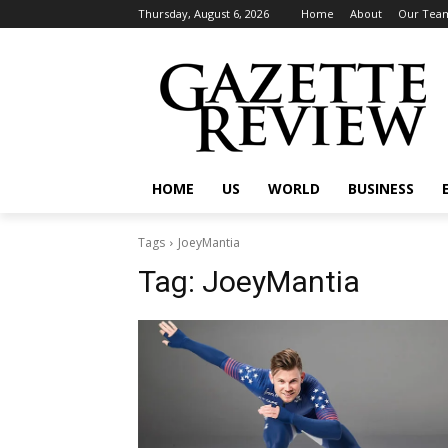
Thursday, August 6, 2026
Home
About
Our Tea
HOME
US
WORLD
BUSINESS
Tags
JoeyMantia
Tag:
JoeyMantia