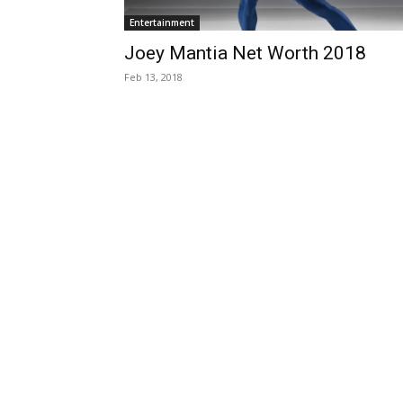
Entertainment
Joey Mantia Net Worth 2018
Feb 13, 2018