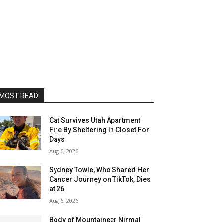
MOST READ
Cat Survives Utah Apartment
Fire By Sheltering In Closet For
Days
Aug 6, 2026
Sydney Towle, Who Shared Her
Cancer Journey on TikTok, Dies
at 26
Aug 6, 2026
Body of Mountaineer Nirmal