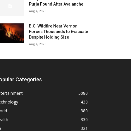
Purja Found After Avalanche
Aug 4, 2026
B.C. Wildfire Near Vernon
Forces Thousands to Evacuate
Despite Holding Size
Aug 4, 2026
opular Categories
ntertainment
5080
echnology
438
orld
380
alth
330
S
321