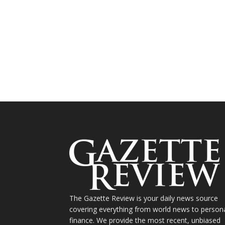
The Gazette Review is your daily news source
covering everything from world news to person
finance. We provide the most recent, unbiased