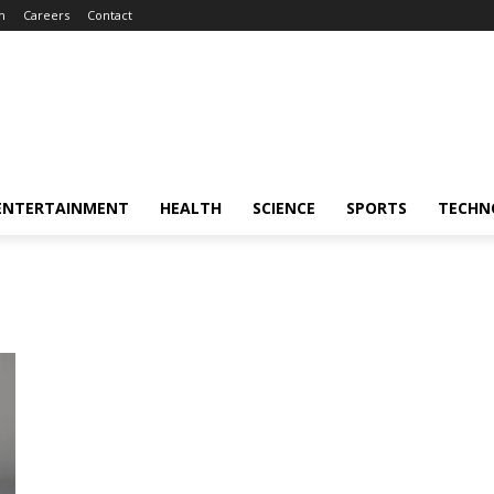
m
Careers
Contact
ENTERTAINMENT
HEALTH
SCIENCE
SPORTS
TECHN