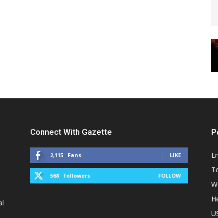
Connect With Gazette
P
E
2,115
Fans
LIKE
T
568
Followers
FOLLOW
W
He
al
U