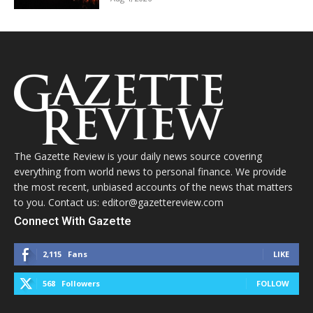
The Gazette Review is your daily news source covering
everything from world news to personal finance. We provide
the most recent, unbiased accounts of the news that matters
to you. Contact us: editor@gazettereview.com
Connect With Gazette
2,115
Fans
LIKE
568
Followers
FOLLOW