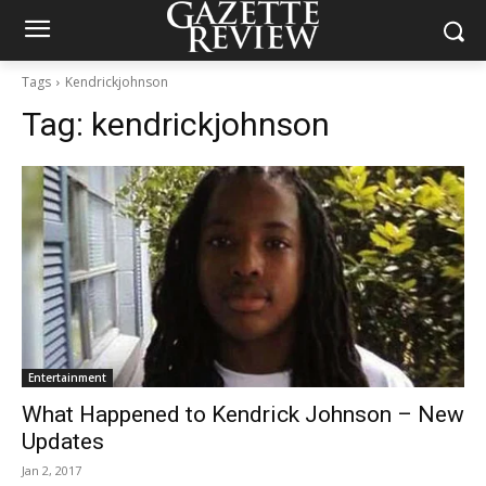
Tags
Kendrickjohnson
Tag:
kendrickjohnson
Entertainment
What Happened to Kendrick Johnson – New
Updates
Jan 2, 2017