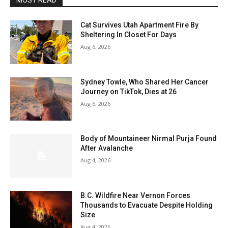
MOST READ
Cat Survives Utah Apartment Fire By
Sheltering In Closet For Days
Aug 6, 2026
Sydney Towle, Who Shared Her Cancer
Journey on TikTok, Dies at 26
Aug 6, 2026
Body of Mountaineer Nirmal Purja Found
After Avalanche
Aug 4, 2026
B.C. Wildfire Near Vernon Forces
Thousands to Evacuate Despite Holding
Size
Aug 4, 2026