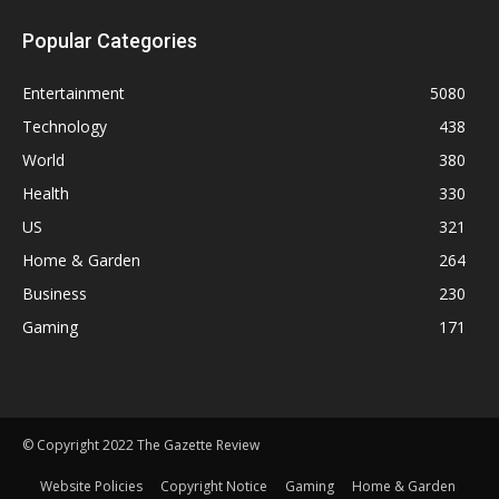
Popular Categories
Entertainment
5080
Technology
438
World
380
Health
330
US
321
Home & Garden
264
Business
230
Gaming
171
© Copyright 2022 The Gazette Review
Website Policies
Copyright Notice
Gaming
Home & Garden