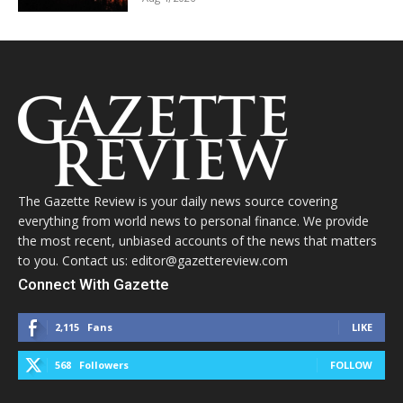
The Gazette Review is your daily news source covering
everything from world news to personal finance. We provide
the most recent, unbiased accounts of the news that matters
to you. Contact us: editor@gazettereview.com
Connect With Gazette
2,115
Fans
LIKE
568
Followers
FOLLOW