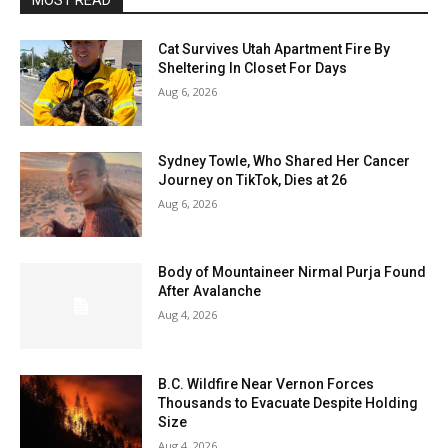
MOST READ
Cat Survives Utah Apartment Fire By
Sheltering In Closet For Days
Aug 6, 2026
Sydney Towle, Who Shared Her Cancer
Journey on TikTok, Dies at 26
Aug 6, 2026
Body of Mountaineer Nirmal Purja Found
After Avalanche
Aug 4, 2026
B.C. Wildfire Near Vernon Forces
Thousands to Evacuate Despite Holding
Size
Aug 4, 2026