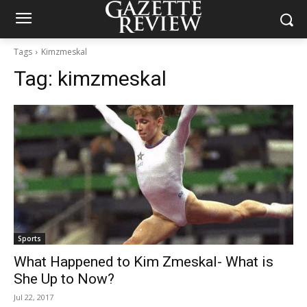
Tags
Kimzmeskal
Tag:
kimzmeskal
Sports
What Happened to Kim Zmeskal- What is
She Up to Now?
Jul 22, 2017