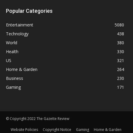
Popular Categories
Entertainment
5080
Technology
438
World
380
Health
330
US
321
Home & Garden
264
Business
230
Gaming
171
© Copyright 2022 The Gazette Review
Website Policies
Copyright Notice
Gaming
Home & Garden