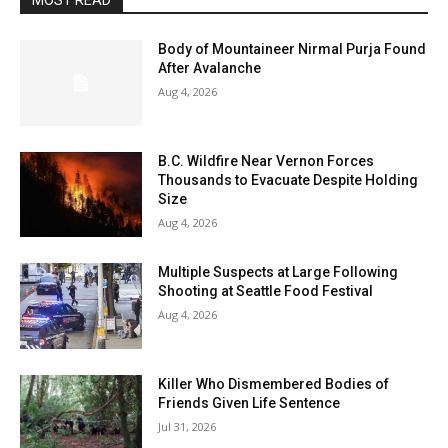
MOST READ
Body of Mountaineer Nirmal Purja Found
After Avalanche
Aug 4, 2026
B.C. Wildfire Near Vernon Forces
Thousands to Evacuate Despite Holding
Size
Aug 4, 2026
Multiple Suspects at Large Following
Shooting at Seattle Food Festival
Aug 4, 2026
Killer Who Dismembered Bodies of
Friends Given Life Sentence
Jul 31, 2026