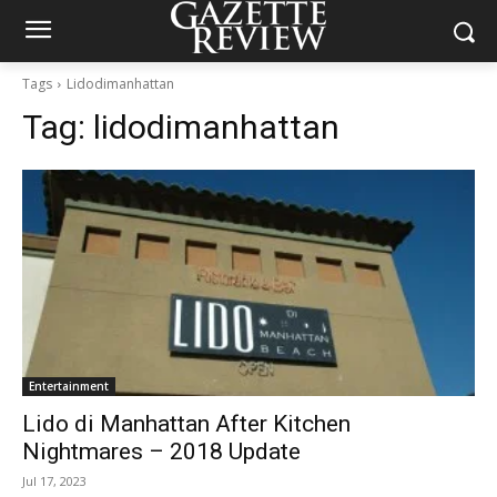
Tags
Lidodimanhattan
Tag:
lidodimanhattan
Entertainment
Lido di Manhattan After Kitchen
Nightmares – 2018 Update
Jul 17, 2023