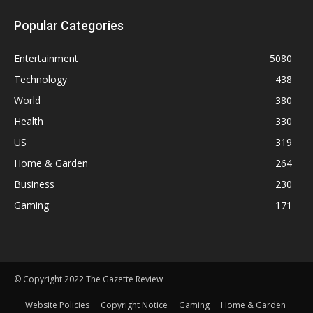
Popular Categories
Entertainment
5080
Technology
438
World
380
Health
330
US
319
Home & Garden
264
Business
230
Gaming
171
© Copyright 2022 The Gazette Review
Website Policies
Copyright Notice
Gaming
Home & Garden