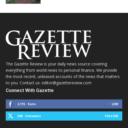
The Gazette Review is your daily news source covering
everything from world news to personal finance. We provide
the most recent, unbiased accounts of the news that matters
to you. Contact us: editor@gazettereview.com
Connect With Gazette
2,115
Fans
LIKE
568
Followers
FOLLOW