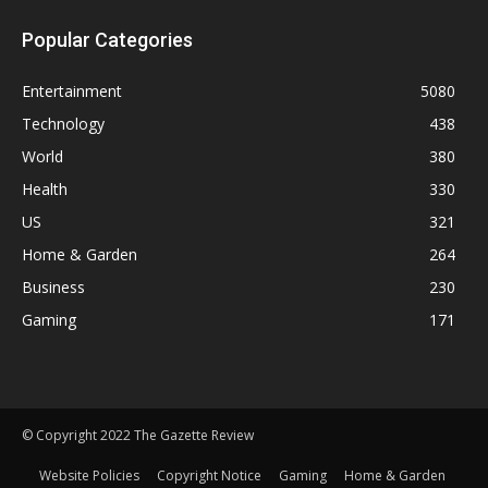
Popular Categories
Entertainment
5080
Technology
438
World
380
Health
330
US
321
Home & Garden
264
Business
230
Gaming
171
© Copyright 2022 The Gazette Review
Website Policies
Copyright Notice
Gaming
Home & Garden