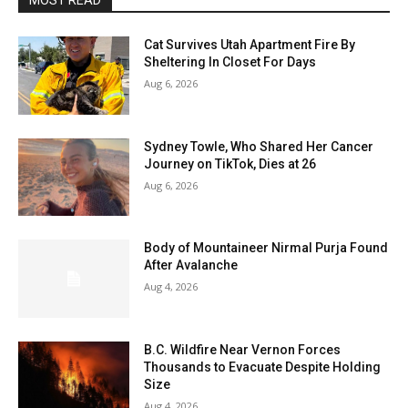
MOST READ
Cat Survives Utah Apartment Fire By
Sheltering In Closet For Days
Aug 6, 2026
Sydney Towle, Who Shared Her Cancer
Journey on TikTok, Dies at 26
Aug 6, 2026
Body of Mountaineer Nirmal Purja Found
After Avalanche
Aug 4, 2026
B.C. Wildfire Near Vernon Forces
Thousands to Evacuate Despite Holding
Size
Aug 4, 2026