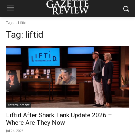
Tags
Liftid
Tag:
liftid
Entertainment
Liftid After Shark Tank Update 2026 –
Where Are They Now
Jul 24, 2023