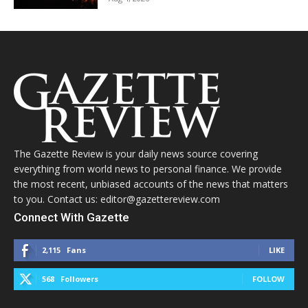
The Gazette Review is your daily news source covering
everything from world news to personal finance. We provide
the most recent, unbiased accounts of the news that matters
to you. Contact us: editor@gazettereview.com
Connect With Gazette
2,115
Fans
LIKE
568
Followers
FOLLOW