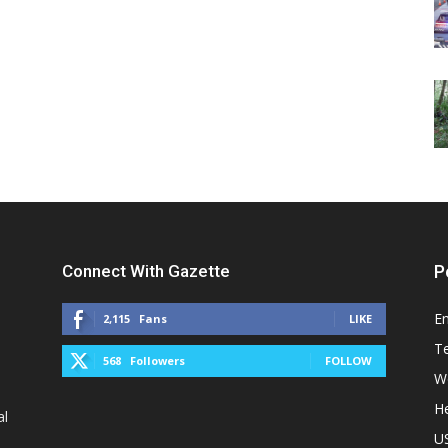
Connect With Gazette
P
E
2,115
Fans
LIKE
T
568
Followers
FOLLOW
W
He
al
U