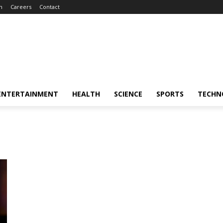
m
Careers
Contact
ENTERTAINMENT
HEALTH
SCIENCE
SPORTS
TECHN