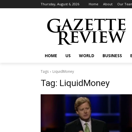
Thursday, August 6, 2026
Home
About
Our Tea
HOME
US
WORLD
BUSINESS
Tags
LiquidMoney
Tag:
LiquidMoney