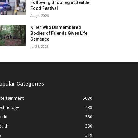
Following Shooting at Seattle
Food Festival
Aug 4, 2026
Killer Who Dismembered
Bodies of Friends Given Life
Sentence
Jul 31, 2026
opular Categories
ntertainment
5080
echnology
438
orld
380
alth
330
S
319