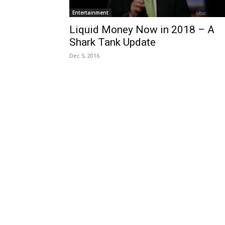
Entertainment
Liquid Money Now in 2018 – A
Shark Tank Update
Dec 5, 2016