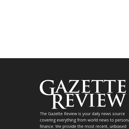
The Gazette Review is your daily news source
covering everything from world news to person
finance. We provide the most recent, unbiased