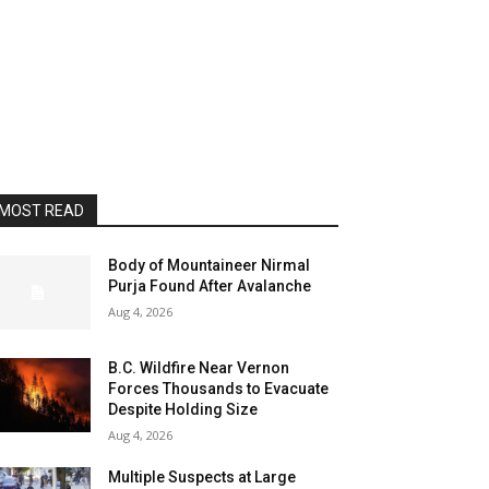
MOST READ
Body of Mountaineer Nirmal
Purja Found After Avalanche
Aug 4, 2026
B.C. Wildfire Near Vernon
Forces Thousands to Evacuate
Despite Holding Size
Aug 4, 2026
Multiple Suspects at Large