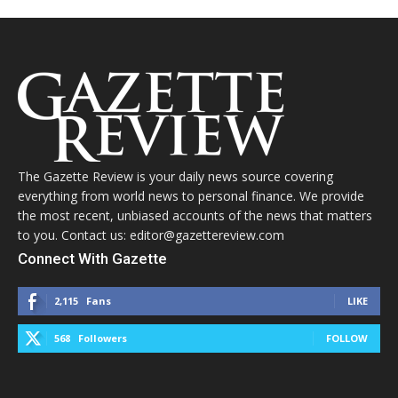
The Gazette Review is your daily news source covering
everything from world news to personal finance. We provide
the most recent, unbiased accounts of the news that matters
to you. Contact us: editor@gazettereview.com
Connect With Gazette
2,115
Fans
LIKE
568
Followers
FOLLOW