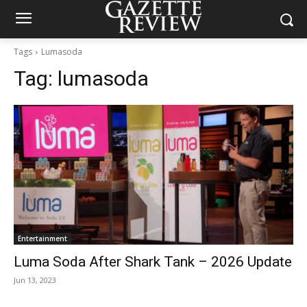
Tags
Lumasoda
Tag:
lumasoda
Entertainment
Luma Soda After Shark Tank – 2026 Update
Jun 13, 2023