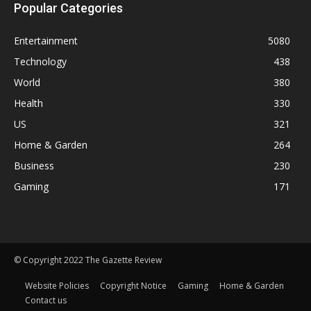
Popular Categories
Entertainment
5080
Technology
438
World
380
Health
330
US
321
Home & Garden
264
Business
230
Gaming
171
© Copyright 2022 The Gazette Review
Website Policies
Copyright Notice
Gaming
Home & Garden
Contact us