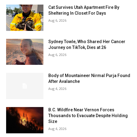
Cat Survives Utah Apartment Fire By
Sheltering In Closet For Days
Aug 6, 2026
Sydney Towle, Who Shared Her Cancer
Journey on TikTok, Dies at 26
Aug 6, 2026
Body of Mountaineer Nirmal Purja Found
After Avalanche
Aug 4, 2026
B.C. Wildfire Near Vernon Forces
Thousands to Evacuate Despite Holding
Size
Aug 4, 2026