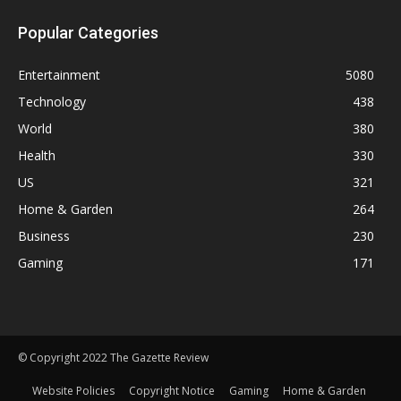
Popular Categories
Entertainment
5080
Technology
438
World
380
Health
330
US
321
Home & Garden
264
Business
230
Gaming
171
© Copyright 2022 The Gazette Review
Website Policies
Copyright Notice
Gaming
Home & Garden