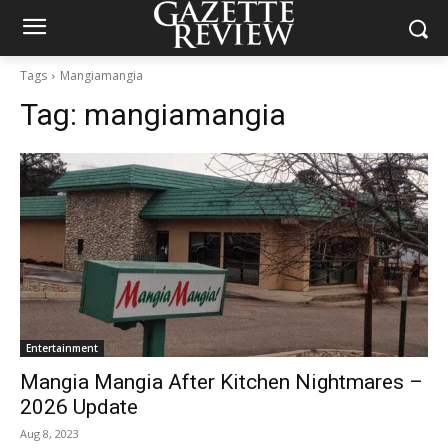
Tags
Mangiamangia
Tag:
mangiamangia
Entertainment
Mangia Mangia After Kitchen Nightmares –
2026 Update
Aug 8, 2023