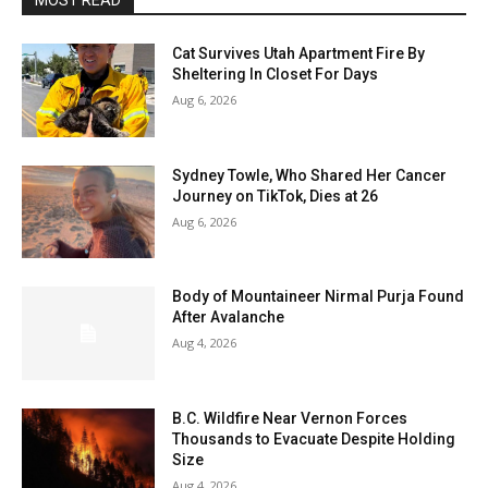
MOST READ
Cat Survives Utah Apartment Fire By
Sheltering In Closet For Days
Aug 6, 2026
Sydney Towle, Who Shared Her Cancer
Journey on TikTok, Dies at 26
Aug 6, 2026
Body of Mountaineer Nirmal Purja Found
After Avalanche
Aug 4, 2026
B.C. Wildfire Near Vernon Forces
Thousands to Evacuate Despite Holding
Size
Aug 4, 2026