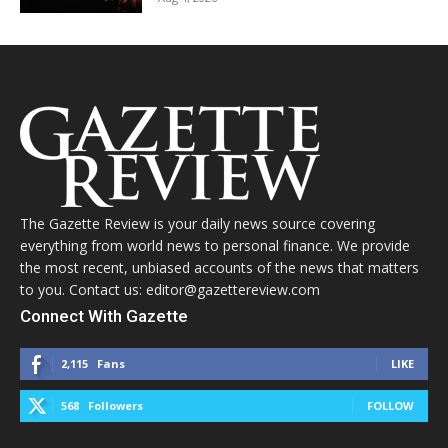
The Gazette Review is your daily news source covering
everything from world news to personal finance. We provide
the most recent, unbiased accounts of the news that matters
to you. Contact us: editor@gazettereview.com
Connect With Gazette
2,115
Fans
LIKE
568
Followers
FOLLOW