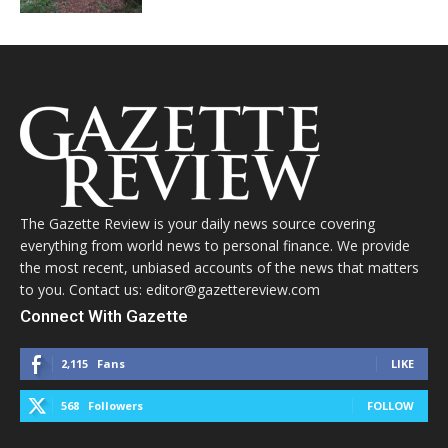
The Gazette Review is your daily news source covering
everything from world news to personal finance. We provide
the most recent, unbiased accounts of the news that matters
to you. Contact us: editor@gazettereview.com
Connect With Gazette
2,115
Fans
LIKE
568
Followers
FOLLOW