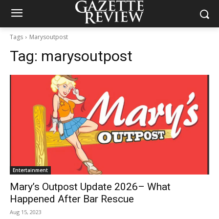
Tags
Marysoutpost
Tag:
marysoutpost
Entertainment
Mary’s Outpost Update 2026– What
Happened After Bar Rescue
Aug 15, 2023