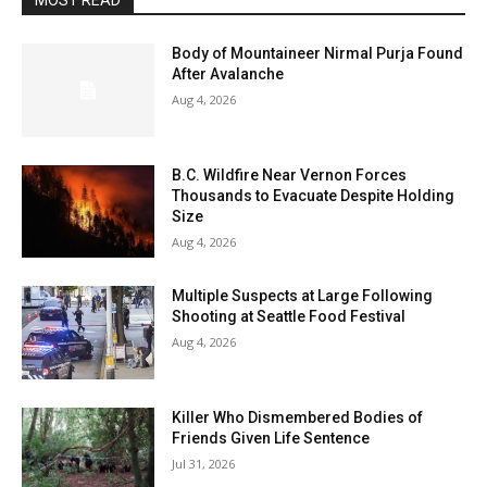
MOST READ
Body of Mountaineer Nirmal Purja Found
After Avalanche
Aug 4, 2026
B.C. Wildfire Near Vernon Forces
Thousands to Evacuate Despite Holding
Size
Aug 4, 2026
Multiple Suspects at Large Following
Shooting at Seattle Food Festival
Aug 4, 2026
Killer Who Dismembered Bodies of
Friends Given Life Sentence
Jul 31, 2026