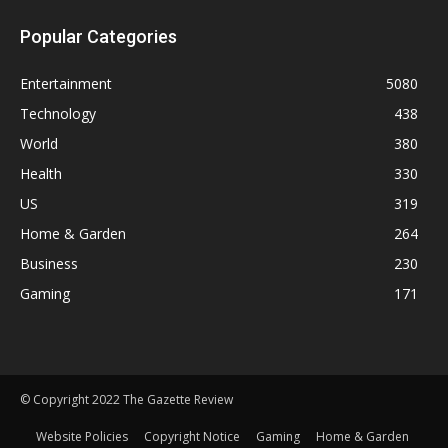
Popular Categories
Entertainment
5080
Technology
438
World
380
Health
330
US
319
Home & Garden
264
Business
230
Gaming
171
© Copyright 2022 The Gazette Review
Website Policies
Copyright Notice
Gaming
Home & Garden