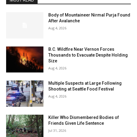
MOST READ
Body of Mountaineer Nirmal Purja Found
After Avalanche
Aug 4, 2026
B.C. Wildfire Near Vernon Forces
Thousands to Evacuate Despite Holding
Size
Aug 4, 2026
Multiple Suspects at Large Following
Shooting at Seattle Food Festival
Aug 4, 2026
Killer Who Dismembered Bodies of
Friends Given Life Sentence
Jul 31, 2026