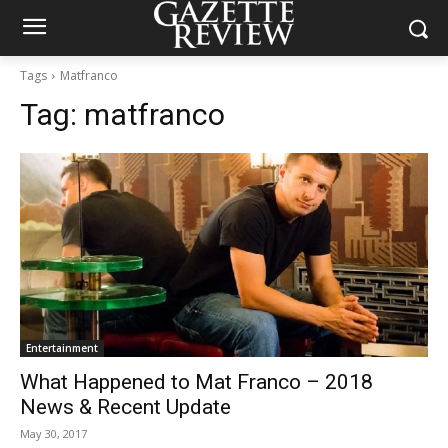
Tags
Matfranco
Tag:
matfranco
Entertainment
What Happened to Mat Franco – 2018
News & Recent Update
May 30, 2017