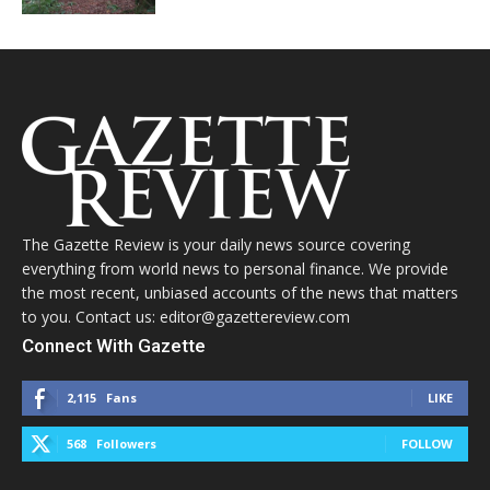
The Gazette Review is your daily news source covering
everything from world news to personal finance. We provide
the most recent, unbiased accounts of the news that matters
to you. Contact us: editor@gazettereview.com
Connect With Gazette
2,115
Fans
LIKE
568
Followers
FOLLOW