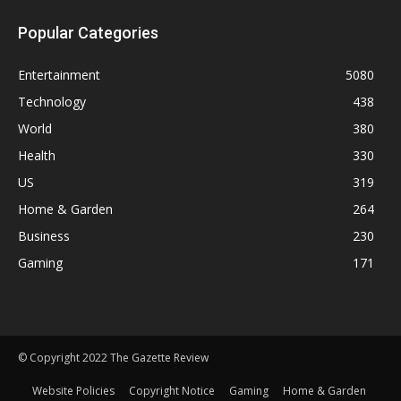
Popular Categories
Entertainment
5080
Technology
438
World
380
Health
330
US
319
Home & Garden
264
Business
230
Gaming
171
© Copyright 2022 The Gazette Review
Website Policies
Copyright Notice
Gaming
Home & Garden