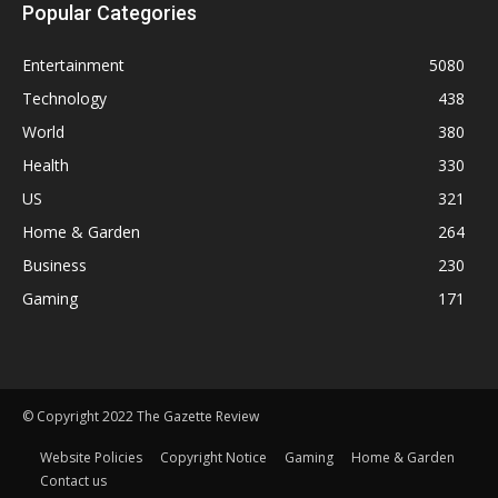
Popular Categories
Entertainment
5080
Technology
438
World
380
Health
330
US
321
Home & Garden
264
Business
230
Gaming
171
© Copyright 2022 The Gazette Review
Website Policies
Copyright Notice
Gaming
Home & Garden
Contact us