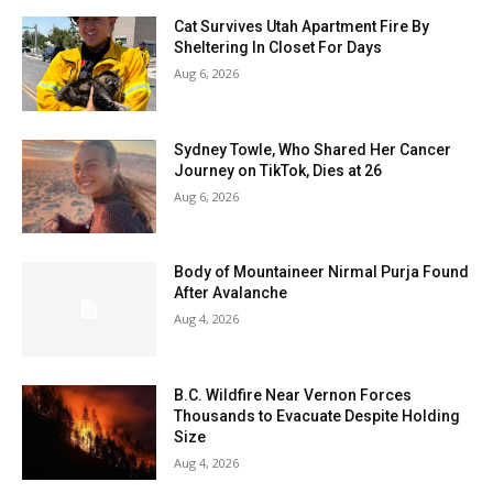
Cat Survives Utah Apartment Fire By
Sheltering In Closet For Days
Aug 6, 2026
Sydney Towle, Who Shared Her Cancer
Journey on TikTok, Dies at 26
Aug 6, 2026
Body of Mountaineer Nirmal Purja Found
After Avalanche
Aug 4, 2026
B.C. Wildfire Near Vernon Forces
Thousands to Evacuate Despite Holding
Size
Aug 4, 2026