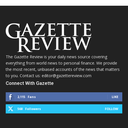
The Gazette Review is your daily news source covering
everything from world news to personal finance. We provide
the most recent, unbiased accounts of the news that matters
to you. Contact us: editor@gazettereview.com
Connect With Gazette
2,115
Fans
LIKE
568
Followers
FOLLOW