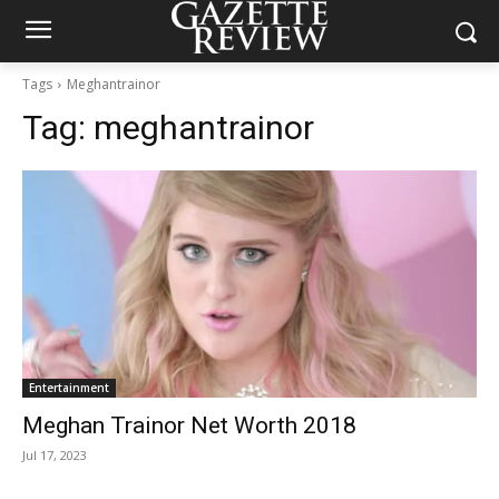
Tags
Meghantrainor
Tag:
meghantrainor
Entertainment
Meghan Trainor Net Worth 2018
Jul 17, 2023