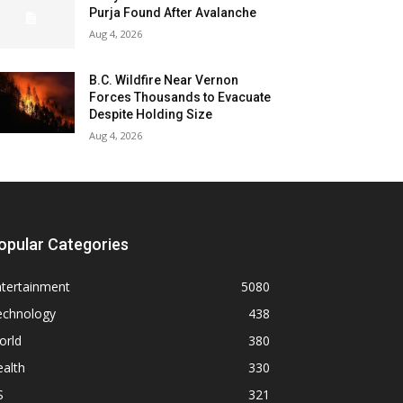
Purja Found After Avalanche
Aug 4, 2026
B.C. Wildfire Near Vernon
Forces Thousands to Evacuate
Despite Holding Size
Aug 4, 2026
opular Categories
ntertainment
5080
echnology
438
orld
380
alth
330
S
321