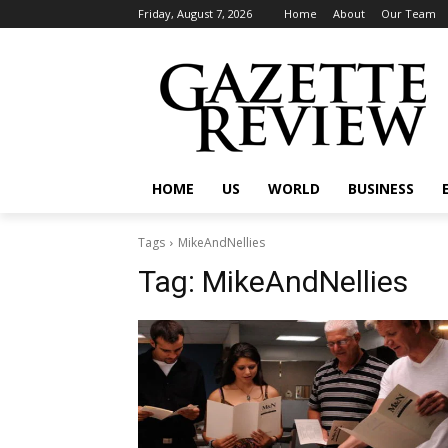
Friday, August 7, 2026
Home
About
Our Team
HOME
US
WORLD
BUSINESS
Tags
MikeAndNellies
Tag:
MikeAndNellies