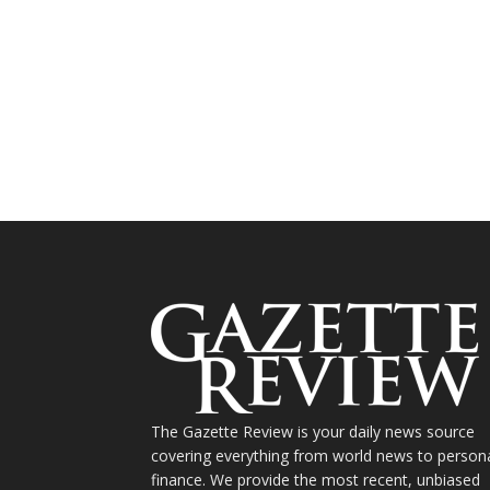
The Gazette Review is your daily news source
covering everything from world news to person
finance. We provide the most recent, unbiased