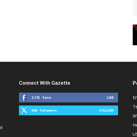
Connect With Gazette
P
E
2,115
Fans
LIKE
T
568
Followers
FOLLOW
W
He
al
U