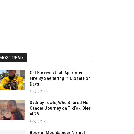
MOST READ
Cat Survives Utah Apartment
Fire By Sheltering In Closet For
Days
Aug 6, 2026
Sydney Towle, Who Shared Her
Cancer Journey on TikTok, Dies
at 26
Aug 6, 2026
Body of Mountaineer Nirmal