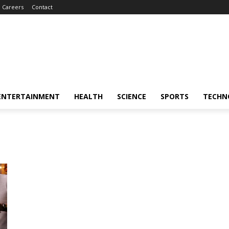
Careers
Contact
ENTERTAINMENT
HEALTH
SCIENCE
SPORTS
TECHN