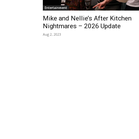
Entertainment
Mike and Nellie’s After Kitchen
Nightmares – 2026 Update
Aug 2, 2023