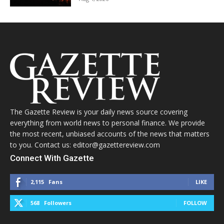
The Gazette Review is your daily news source covering
everything from world news to personal finance. We provide
the most recent, unbiased accounts of the news that matters
to you. Contact us: editor@gazettereview.com
Connect With Gazette
2,115
Fans
LIKE
568
Followers
FOLLOW