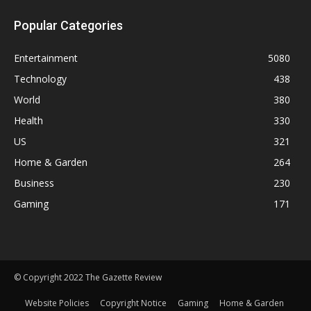
Popular Categories
Entertainment
5080
Technology
438
World
380
Health
330
US
321
Home & Garden
264
Business
230
Gaming
171
© Copyright 2022 The Gazette Review
Website Policies
Copyright Notice
Gaming
Home & Garden