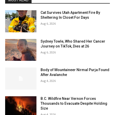
MOST READ
Cat Survives Utah Apartment Fire By
Sheltering In Closet For Days
Aug 6, 2026
Sydney Towle, Who Shared Her Cancer
Journey on TikTok, Dies at 26
Aug 6, 2026
Body of Mountaineer Nirmal Purja Found
After Avalanche
Aug 4, 2026
B.C. Wildfire Near Vernon Forces
Thousands to Evacuate Despite Holding
Size
Aug 4, 2026