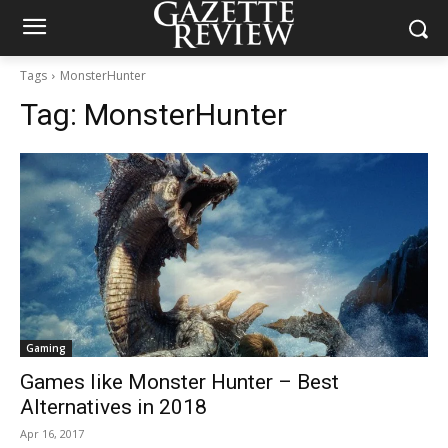
Tags
MonsterHunter
Tag:
MonsterHunter
Gaming
Games like Monster Hunter – Best
Alternatives in 2018
Apr 16, 2017