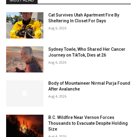
MOST READ
Cat Survives Utah Apartment Fire By
Sheltering In Closet For Days
Aug 6, 2026
Sydney Towle, Who Shared Her Cancer
Journey on TikTok, Dies at 26
Aug 6, 2026
Body of Mountaineer Nirmal Purja Found
After Avalanche
Aug 4, 2026
B.C. Wildfire Near Vernon Forces
Thousands to Evacuate Despite Holding
Size
Aug 4, 2026