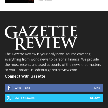
The Gazette Review is your daily news source covering
everything from world news to personal finance. We provide
the most recent, unbiased accounts of the news that matters
to you. Contact us: editor@gazettereview.com
Connect With Gazette
2,115
Fans
LIKE
568
Followers
FOLLOW