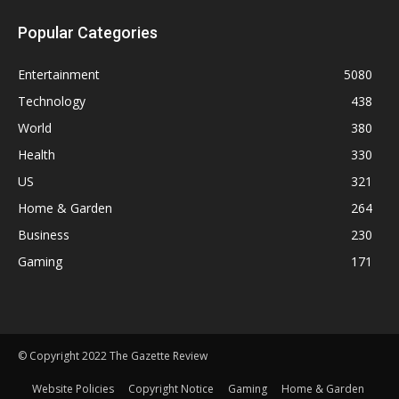
Popular Categories
Entertainment
5080
Technology
438
World
380
Health
330
US
321
Home & Garden
264
Business
230
Gaming
171
© Copyright 2022 The Gazette Review
Website Policies
Copyright Notice
Gaming
Home & Garden