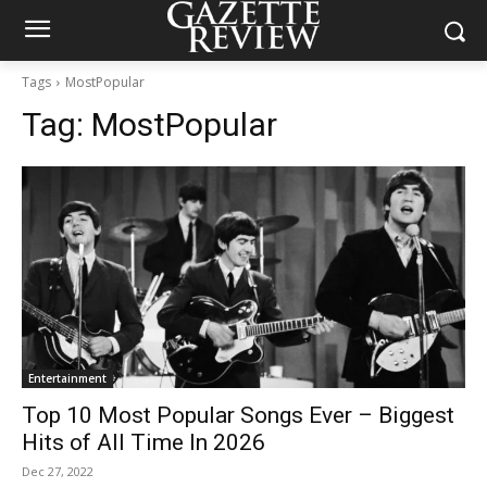
Tags
MostPopular
Tag:
MostPopular
Entertainment
Top 10 Most Popular Songs Ever – Biggest
Hits of All Time In 2026
Dec 27, 2022