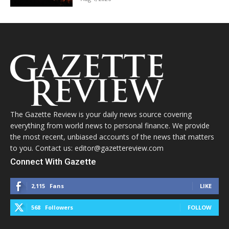
The Gazette Review is your daily news source covering
everything from world news to personal finance. We provide
the most recent, unbiased accounts of the news that matters
to you. Contact us: editor@gazettereview.com
Connect With Gazette
2,115
Fans
LIKE
568
Followers
FOLLOW