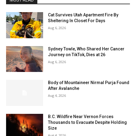
MOST READ
Cat Survives Utah Apartment Fire By
Sheltering In Closet For Days
Aug 6, 2026
Sydney Towle, Who Shared Her Cancer
Journey on TikTok, Dies at 26
Aug 6, 2026
Body of Mountaineer Nirmal Purja Found
After Avalanche
Aug 4, 2026
B.C. Wildfire Near Vernon Forces
Thousands to Evacuate Despite Holding
Size
Aug 4, 2026