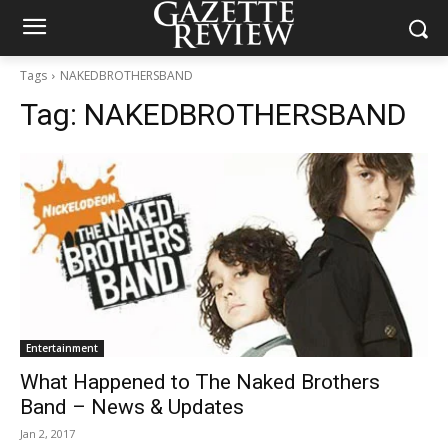
Tags
NAKEDBROTHERSBAND
Tag:
NAKEDBROTHERSBAND
Entertainment
What Happened to The Naked Brothers
Band – News & Updates
Jan 2, 2017