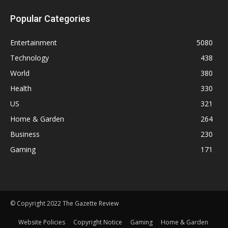
Popular Categories
Entertainment
5080
Technology
438
World
380
Health
330
US
321
Home & Garden
264
Business
230
Gaming
171
© Copyright 2022 The Gazette Review
Website Policies
Copyright Notice
Gaming
Home & Garden