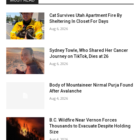
MOST READ
Cat Survives Utah Apartment Fire By
Sheltering In Closet For Days
Aug 6, 2026
Sydney Towle, Who Shared Her Cancer
Journey on TikTok, Dies at 26
Aug 6, 2026
Body of Mountaineer Nirmal Purja Found
After Avalanche
Aug 4, 2026
B.C. Wildfire Near Vernon Forces
Thousands to Evacuate Despite Holding
Size
Aug 4, 2026