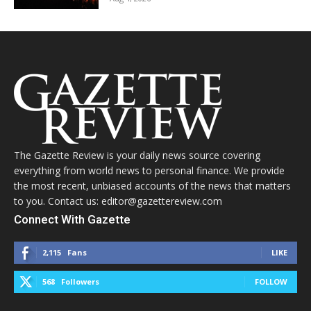
The Gazette Review is your daily news source covering
everything from world news to personal finance. We provide
the most recent, unbiased accounts of the news that matters
to you. Contact us: editor@gazettereview.com
Connect With Gazette
2,115
Fans
LIKE
568
Followers
FOLLOW