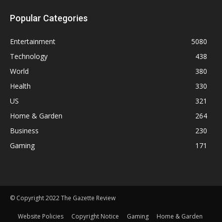
Popular Categories
Entertainment
5080
Technology
438
World
380
Health
330
US
321
Home & Garden
264
Business
230
Gaming
171
© Copyright 2022 The Gazette Review
Website Policies
Copyright Notice
Gaming
Home & Garden