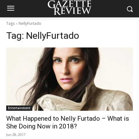
Tags
NellyFurtado
Tag:
NellyFurtado
Entertainment
What Happened to Nelly Furtado – What is
She Doing Now in 2018?
Jun 28, 2017