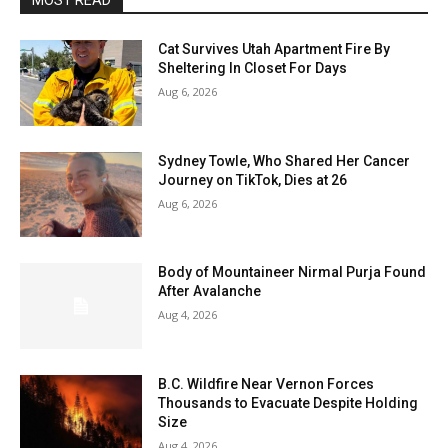
MOST READ
Cat Survives Utah Apartment Fire By
Sheltering In Closet For Days
Aug 6, 2026
Sydney Towle, Who Shared Her Cancer
Journey on TikTok, Dies at 26
Aug 6, 2026
Body of Mountaineer Nirmal Purja Found
After Avalanche
Aug 4, 2026
B.C. Wildfire Near Vernon Forces
Thousands to Evacuate Despite Holding
Size
Aug 4, 2026