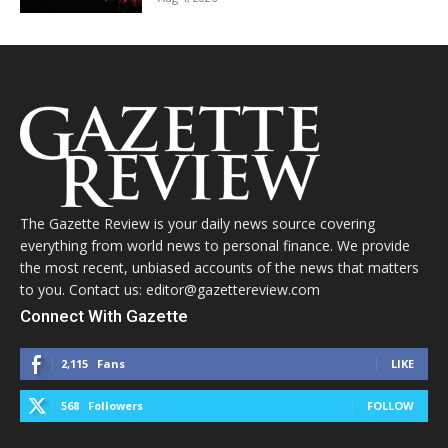
The Gazette Review is your daily news source covering
everything from world news to personal finance. We provide
the most recent, unbiased accounts of the news that matters
to you. Contact us: editor@gazettereview.com
Connect With Gazette
2,115
Fans
LIKE
568
Followers
FOLLOW