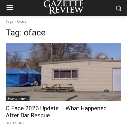
Tags
Oface
Tag:
oface
Entertainment
O Face 2026 Update – What Happened
After Bar Rescue
Dec 12, 2022