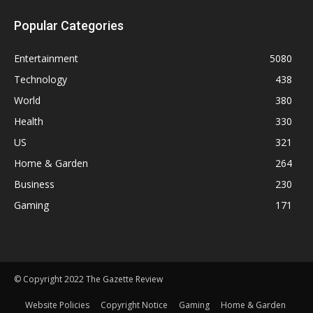
Popular Categories
Entertainment
5080
Technology
438
World
380
Health
330
US
321
Home & Garden
264
Business
230
Gaming
171
© Copyright 2022 The Gazette Review
Website Policies
Copyright Notice
Gaming
Home & Garden