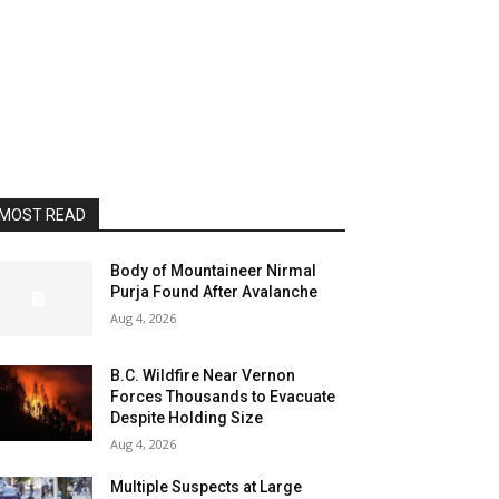
MOST READ
Body of Mountaineer Nirmal
Purja Found After Avalanche
Aug 4, 2026
B.C. Wildfire Near Vernon
Forces Thousands to Evacuate
Despite Holding Size
Aug 4, 2026
Multiple Suspects at Large