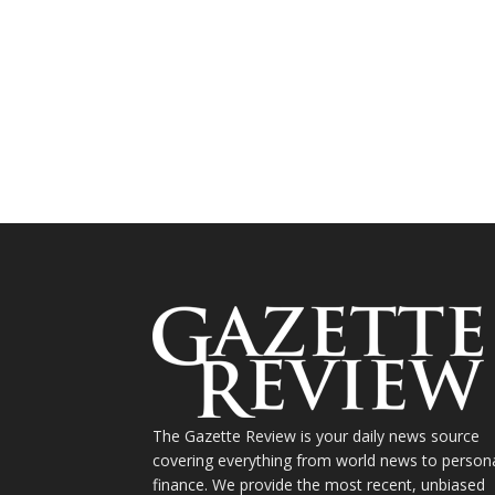
The Gazette Review is your daily news source
covering everything from world news to person
finance. We provide the most recent, unbiased