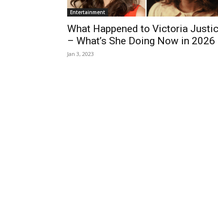
Entertainment
What Happened to Victoria Justi
– What’s She Doing Now in 2026
Jan 3, 2023