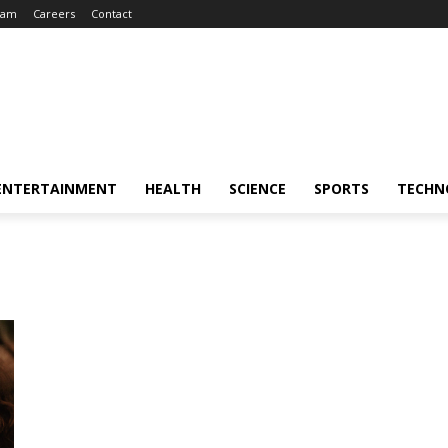
eam
Careers
Contact
ENTERTAINMENT
HEALTH
SCIENCE
SPORTS
TECHN