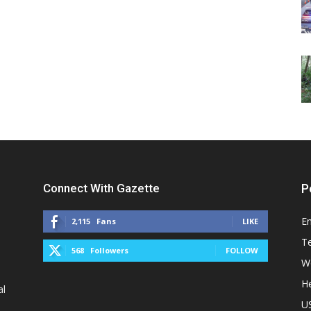
Connect With Gazette
P
E
2,115
Fans
LIKE
T
568
Followers
FOLLOW
W
He
al
U