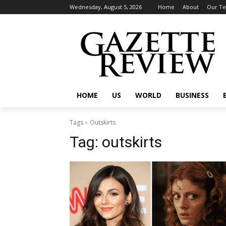
Wednesday, August 5, 2026
Home
About
Our T
HOME
US
WORLD
BUSINESS
Tags
Outskirts
Tag:
outskirts