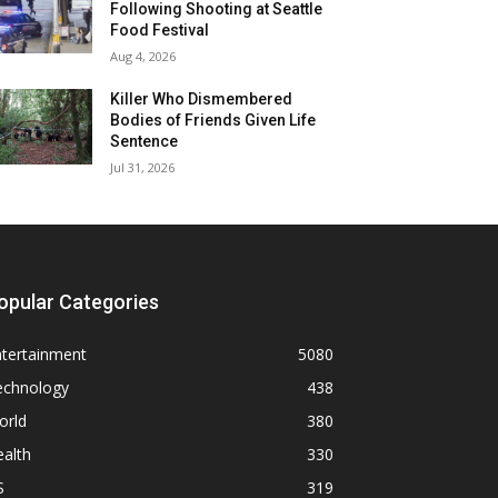
Following Shooting at Seattle
Food Festival
Aug 4, 2026
Killer Who Dismembered
Bodies of Friends Given Life
Sentence
Jul 31, 2026
opular Categories
ntertainment
5080
echnology
438
orld
380
alth
330
S
319