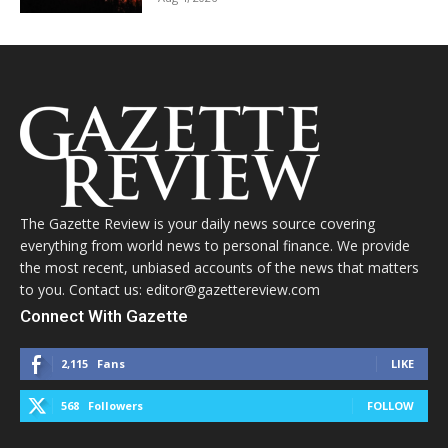
The Gazette Review is your daily news source covering
everything from world news to personal finance. We provide
the most recent, unbiased accounts of the news that matters
to you. Contact us: editor@gazettereview.com
Connect With Gazette
2,115
Fans
LIKE
568
Followers
FOLLOW