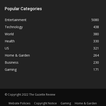
Popular Categories
Entertainment
5080
Technology
438
World
380
Health
330
US
321
Home & Garden
264
Business
230
Gaming
171
© Copyright 2022 The Gazette Review
Website Policies
Copyright Notice
Gaming
Home & Garden