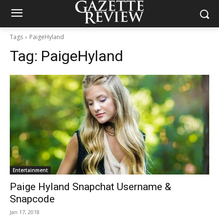
Tags
PaigeHyland
Tag:
PaigeHyland
Entertainment
Paige Hyland Snapchat Username &
Snapcode
Jan 17, 2018