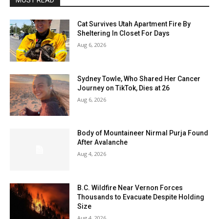
MOST READ
Cat Survives Utah Apartment Fire By
Sheltering In Closet For Days
Aug 6, 2026
Sydney Towle, Who Shared Her Cancer
Journey on TikTok, Dies at 26
Aug 6, 2026
Body of Mountaineer Nirmal Purja Found
After Avalanche
Aug 4, 2026
B.C. Wildfire Near Vernon Forces
Thousands to Evacuate Despite Holding
Size
Aug 4, 2026