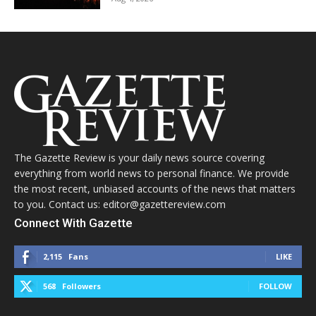
The Gazette Review is your daily news source covering
everything from world news to personal finance. We provide
the most recent, unbiased accounts of the news that matters
to you. Contact us: editor@gazettereview.com
Connect With Gazette
2,115
Fans
LIKE
568
Followers
FOLLOW