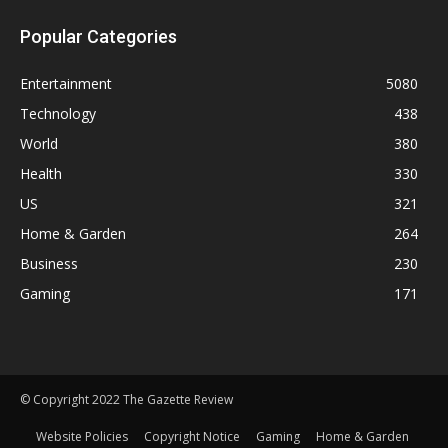
Popular Categories
Entertainment
5080
Technology
438
World
380
Health
330
US
321
Home & Garden
264
Business
230
Gaming
171
© Copyright 2022 The Gazette Review
Website Policies
Copyright Notice
Gaming
Home & Garden