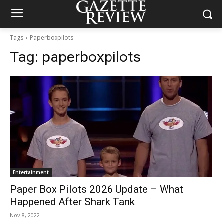
Tags
Paperboxpilots
Tag:
paperboxpilots
Entertainment
Paper Box Pilots 2026 Update – What
Happened After Shark Tank
Nov 8, 2022