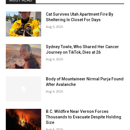
MOST READ
Cat Survives Utah Apartment Fire By
Sheltering In Closet For Days
Aug 6, 2026
Sydney Towle, Who Shared Her Cancer
Journey on TikTok, Dies at 26
Aug 6, 2026
Body of Mountaineer Nirmal Purja Found
After Avalanche
Aug 4, 2026
B.C. Wildfire Near Vernon Forces
Thousands to Evacuate Despite Holding
Size
Aug 4, 2026