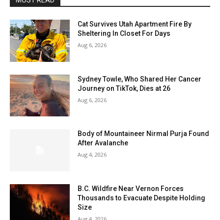
MOST READ
Cat Survives Utah Apartment Fire By
Sheltering In Closet For Days
Aug 6, 2026
Sydney Towle, Who Shared Her Cancer
Journey on TikTok, Dies at 26
Aug 6, 2026
Body of Mountaineer Nirmal Purja Found
After Avalanche
Aug 4, 2026
B.C. Wildfire Near Vernon Forces
Thousands to Evacuate Despite Holding
Size
Aug 4, 2026