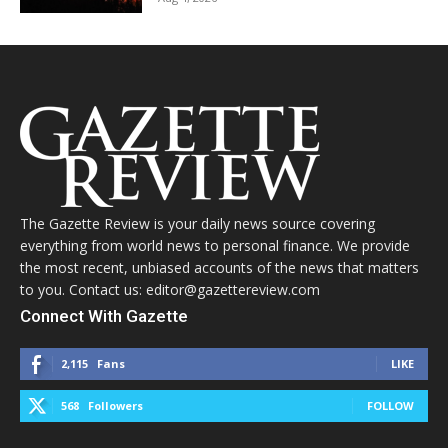
The Gazette Review is your daily news source covering
everything from world news to personal finance. We provide
the most recent, unbiased accounts of the news that matters
to you. Contact us: editor@gazettereview.com
Connect With Gazette
2,115
Fans
LIKE
568
Followers
FOLLOW