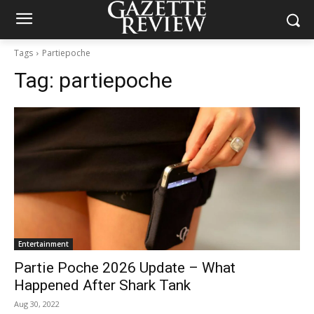
Tags
Partiepoche
Tag:
partiepoche
Entertainment
Partie Poche 2026 Update – What
Happened After Shark Tank
Aug 30, 2022