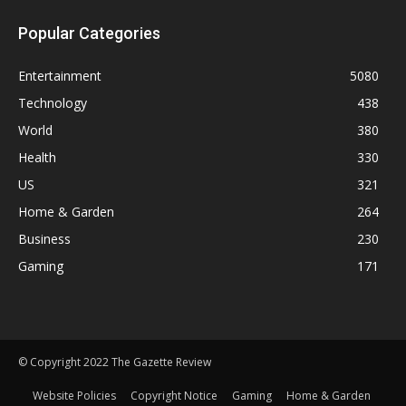
Popular Categories
Entertainment
5080
Technology
438
World
380
Health
330
US
321
Home & Garden
264
Business
230
Gaming
171
© Copyright 2022 The Gazette Review
Website Policies
Copyright Notice
Gaming
Home & Garden