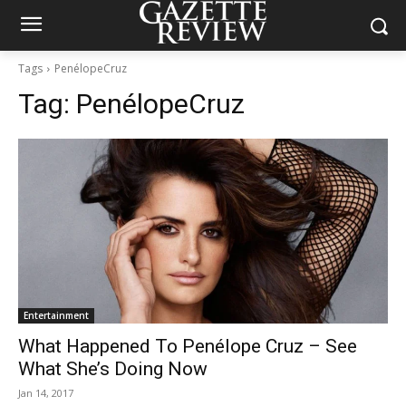
Tags
PenélopeCruz
Tag:
PenélopeCruz
Entertainment
What Happened To Penélope Cruz – See
What She’s Doing Now
Jan 14, 2017