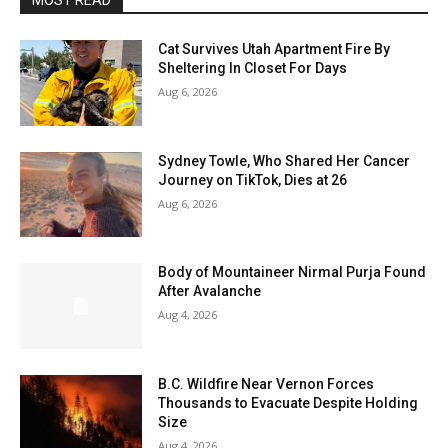
MOST READ
Cat Survives Utah Apartment Fire By
Sheltering In Closet For Days
Aug 6, 2026
Sydney Towle, Who Shared Her Cancer
Journey on TikTok, Dies at 26
Aug 6, 2026
Body of Mountaineer Nirmal Purja Found
After Avalanche
Aug 4, 2026
B.C. Wildfire Near Vernon Forces
Thousands to Evacuate Despite Holding
Size
Aug 4, 2026