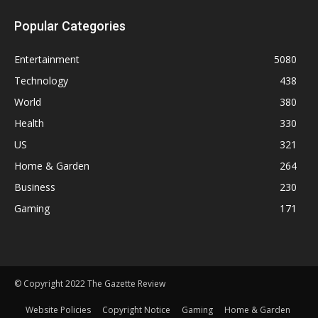
Popular Categories
Entertainment
5080
Technology
438
World
380
Health
330
US
321
Home & Garden
264
Business
230
Gaming
171
© Copyright 2022 The Gazette Review
Website Policies
Copyright Notice
Gaming
Home & Garden