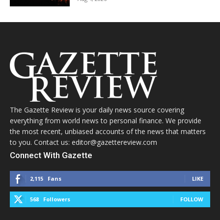
The Gazette Review is your daily news source covering
everything from world news to personal finance. We provide
the most recent, unbiased accounts of the news that matters
to you. Contact us: editor@gazettereview.com
Connect With Gazette
2,115
Fans
LIKE
568
Followers
FOLLOW