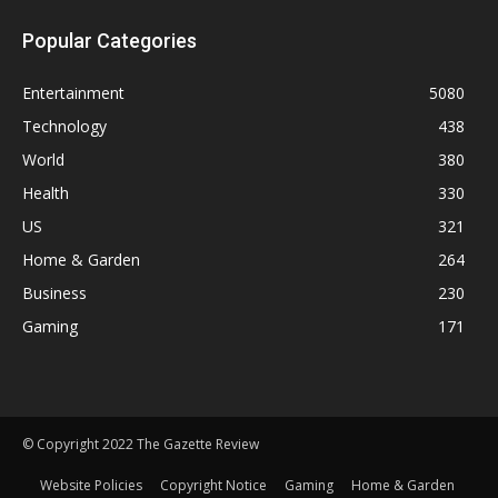
Popular Categories
Entertainment
5080
Technology
438
World
380
Health
330
US
321
Home & Garden
264
Business
230
Gaming
171
© Copyright 2022 The Gazette Review
Website Policies
Copyright Notice
Gaming
Home & Garden