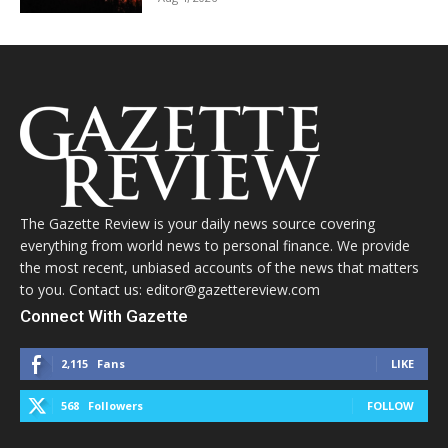
The Gazette Review is your daily news source covering
everything from world news to personal finance. We provide
the most recent, unbiased accounts of the news that matters
to you. Contact us: editor@gazettereview.com
Connect With Gazette
2,115
Fans
LIKE
568
Followers
FOLLOW