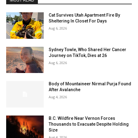
MOST READ
Cat Survives Utah Apartment Fire By
Sheltering In Closet For Days
Aug 6, 2026
Sydney Towle, Who Shared Her Cancer
Journey on TikTok, Dies at 26
Aug 6, 2026
Body of Mountaineer Nirmal Purja Found
After Avalanche
Aug 4, 2026
B.C. Wildfire Near Vernon Forces
Thousands to Evacuate Despite Holding
Size
Aug 4, 2026