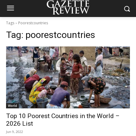
Tags
Poorestcountries
Tag:
poorestcountries
World
Top 10 Poorest Countries in the World –
2026 List
Jun 9, 2022