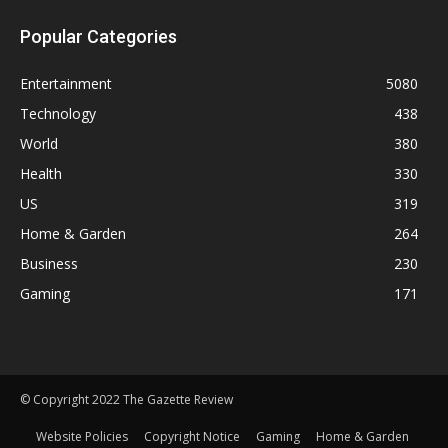
Popular Categories
Entertainment
5080
Technology
438
World
380
Health
330
US
319
Home & Garden
264
Business
230
Gaming
171
© Copyright 2022 The Gazette Review
Website Policies
Copyright Notice
Gaming
Home & Garden