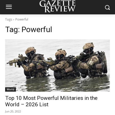
Tags
Powerful
Tag:
Powerful
World
Top 10 Most Powerful Militaries in the
World – 2026 List
Jun 20, 2022