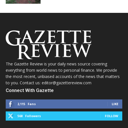
The Gazette Review is your daily news source covering
everything from world news to personal finance. We provide
the most recent, unbiased accounts of the news that matters
to you. Contact us: editor@gazettereview.com
Connect With Gazette
2,115
Fans
LIKE
568
Followers
FOLLOW