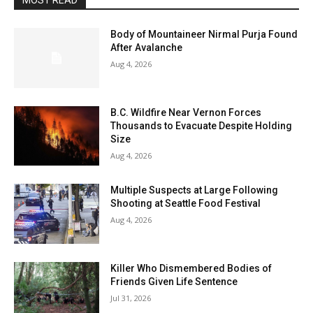
MOST READ
Body of Mountaineer Nirmal Purja Found
After Avalanche
Aug 4, 2026
B.C. Wildfire Near Vernon Forces
Thousands to Evacuate Despite Holding
Size
Aug 4, 2026
Multiple Suspects at Large Following
Shooting at Seattle Food Festival
Aug 4, 2026
Killer Who Dismembered Bodies of
Friends Given Life Sentence
Jul 31, 2026