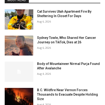
MOST READ
Cat Survives Utah Apartment Fire By
Sheltering In Closet For Days
Aug 6, 2026
Sydney Towle, Who Shared Her Cancer
Journey on TikTok, Dies at 26
Aug 6, 2026
Body of Mountaineer Nirmal Purja Found
After Avalanche
Aug 4, 2026
B.C. Wildfire Near Vernon Forces
Thousands to Evacuate Despite Holding
Size
Aug 4, 2026