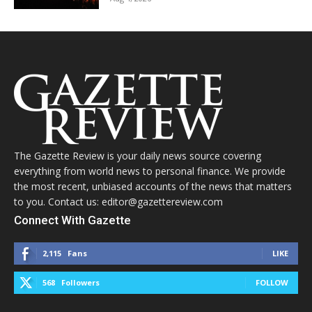
The Gazette Review is your daily news source covering
everything from world news to personal finance. We provide
the most recent, unbiased accounts of the news that matters
to you. Contact us: editor@gazettereview.com
Connect With Gazette
2,115
Fans
LIKE
568
Followers
FOLLOW