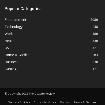
Popular Categories
Entertainment
5080
Technology
438
World
380
Health
330
US
321
Home & Garden
264
Business
230
Gaming
171
© Copyright 2022 The Gazette Review
Website Policies
Copyright Notice
Gaming
Home & Garden