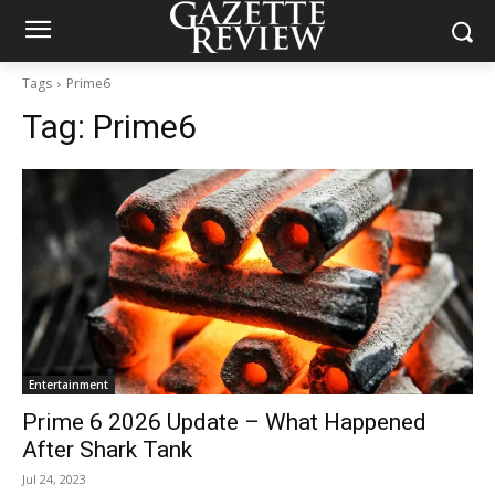
Tags
Prime6
Tag:
Prime6
Entertainment
Prime 6 2026 Update – What Happened
After Shark Tank
Jul 24, 2023