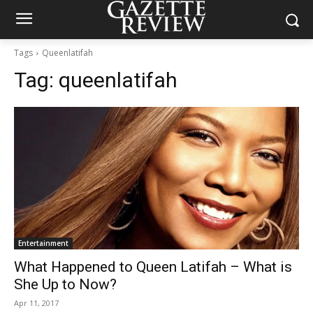
Tags
Queenlatifah
Tag:
queenlatifah
Entertainment
What Happened to Queen Latifah – What is
She Up to Now?
Apr 11, 2017