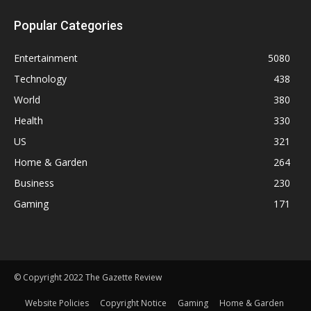
Popular Categories
Entertainment
5080
Technology
438
World
380
Health
330
US
321
Home & Garden
264
Business
230
Gaming
171
© Copyright 2022 The Gazette Review
Website Policies
Copyright Notice
Gaming
Home & Garden