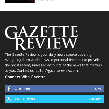
The Gazette Review is your daily news source covering
everything from world news to personal finance. We provide
the most recent, unbiased accounts of the news that matters
to you. Contact us: editor@gazettereview.com
Connect With Gazette
2,115
Fans
LIKE
568
Followers
FOLLOW