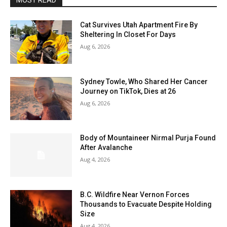
MOST READ
Cat Survives Utah Apartment Fire By
Sheltering In Closet For Days
Aug 6, 2026
Sydney Towle, Who Shared Her Cancer
Journey on TikTok, Dies at 26
Aug 6, 2026
Body of Mountaineer Nirmal Purja Found
After Avalanche
Aug 4, 2026
B.C. Wildfire Near Vernon Forces
Thousands to Evacuate Despite Holding
Size
Aug 4, 2026