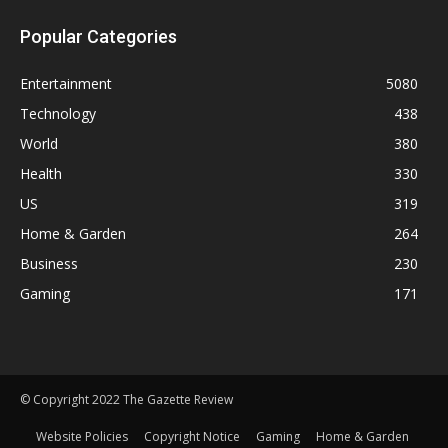
Popular Categories
Entertainment
5080
Technology
438
World
380
Health
330
US
319
Home & Garden
264
Business
230
Gaming
171
© Copyright 2022 The Gazette Review
Website Policies
Copyright Notice
Gaming
Home & Garden