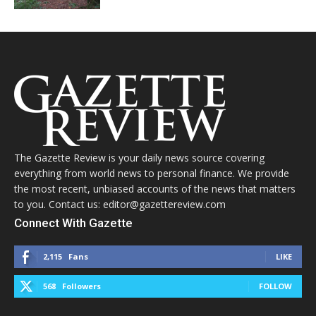
The Gazette Review is your daily news source covering
everything from world news to personal finance. We provide
the most recent, unbiased accounts of the news that matters
to you. Contact us: editor@gazettereview.com
Connect With Gazette
2,115
Fans
LIKE
568
Followers
FOLLOW