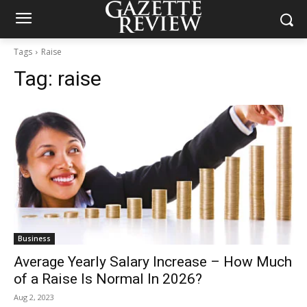
Tags
Raise
Tag:
raise
Business
Average Yearly Salary Increase – How Much
of a Raise Is Normal In 2026?
Aug 2, 2023