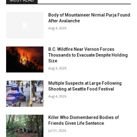
MOST READ
Body of Mountaineer Nirmal Purja Found
After Avalanche
Aug 4, 2026
B.C. Wildfire Near Vernon Forces
Thousands to Evacuate Despite Holding
Size
Aug 4, 2026
Multiple Suspects at Large Following
Shooting at Seattle Food Festival
Aug 4, 2026
Killer Who Dismembered Bodies of
Friends Given Life Sentence
Jul 31, 2026