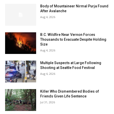
Body of Mountaineer Nirmal Purja Found
After Avalanche
Aug 4, 2026
B.C. Wildfire Near Vernon Forces
Thousands to Evacuate Despite Holding
Size
Aug 4, 2026
Multiple Suspects at Large Following
Shooting at Seattle Food Festival
Aug 4, 2026
Killer Who Dismembered Bodies of
Friends Given Life Sentence
Jul 31, 2026