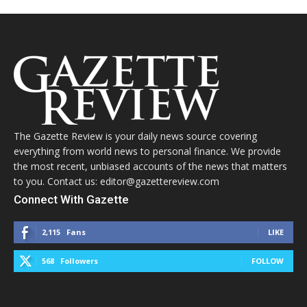
The Gazette Review is your daily news source covering
everything from world news to personal finance. We provide
the most recent, unbiased accounts of the news that matters
to you. Contact us: editor@gazettereview.com
Connect With Gazette
2,115
Fans
LIKE
568
Followers
FOLLOW