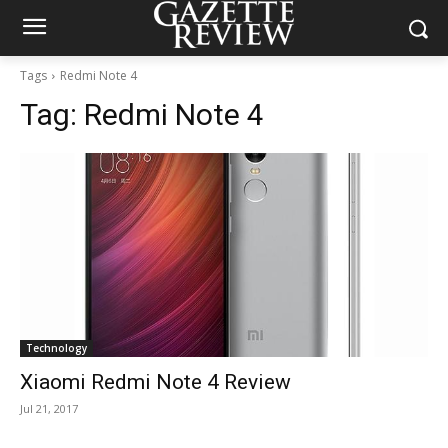
Tags
Redmi Note 4
Tag:
Redmi Note 4
Technology
Xiaomi Redmi Note 4 Review
Jul 21, 2017