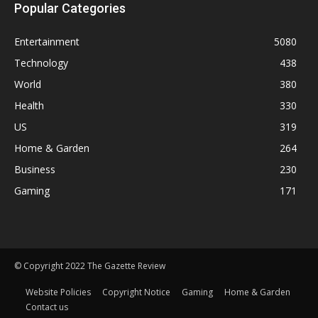
Popular Categories
Entertainment
5080
Technology
438
World
380
Health
330
US
319
Home & Garden
264
Business
230
Gaming
171
© Copyright 2022 The Gazette Review
Website Policies
Copyright Notice
Gaming
Home & Garden
Contact us