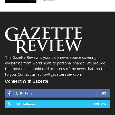
The Gazette Review is your daily news source covering
everything from world news to personal finance. We provide
the most recent, unbiased accounts of the news that matters
to you. Contact us: editor@gazettereview.com
Connect With Gazette
2,115
Fans
LIKE
568
Followers
FOLLOW