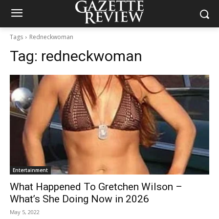
Tags
Redneckwoman
Tag:
redneckwoman
Entertainment
What Happened To Gretchen Wilson –
What’s She Doing Now in 2026
May 5, 2022