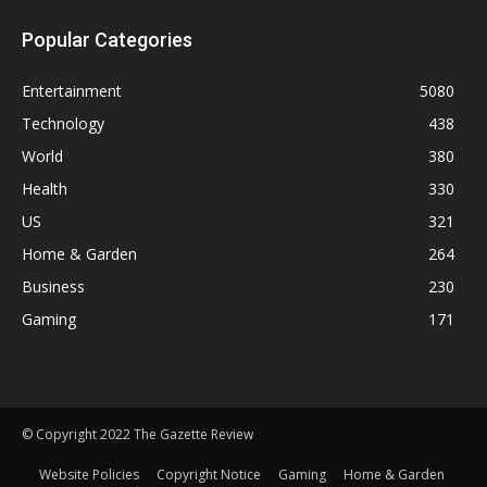
Popular Categories
Entertainment
5080
Technology
438
World
380
Health
330
US
321
Home & Garden
264
Business
230
Gaming
171
© Copyright 2022 The Gazette Review
Website Policies
Copyright Notice
Gaming
Home & Garden