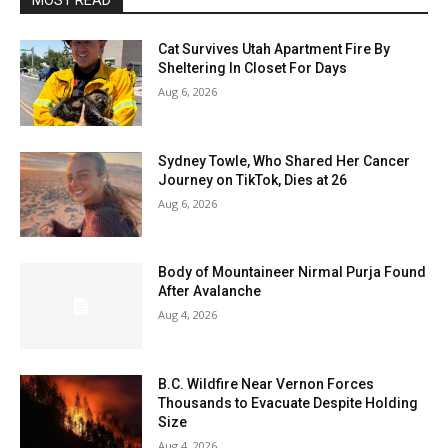
MOST READ
Cat Survives Utah Apartment Fire By
Sheltering In Closet For Days
Aug 6, 2026
Sydney Towle, Who Shared Her Cancer
Journey on TikTok, Dies at 26
Aug 6, 2026
Body of Mountaineer Nirmal Purja Found
After Avalanche
Aug 4, 2026
B.C. Wildfire Near Vernon Forces
Thousands to Evacuate Despite Holding
Size
Aug 4, 2026