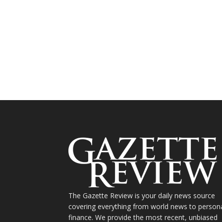
The Gazette Review is your daily news source
covering everything from world news to person
finance. We provide the most recent, unbiased