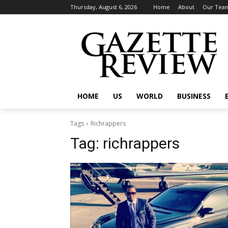
Thursday, August 6, 2026
Home
About
Our Tea
HOME
US
WORLD
BUSINESS
Tags
Richrappers
Tag:
richrappers