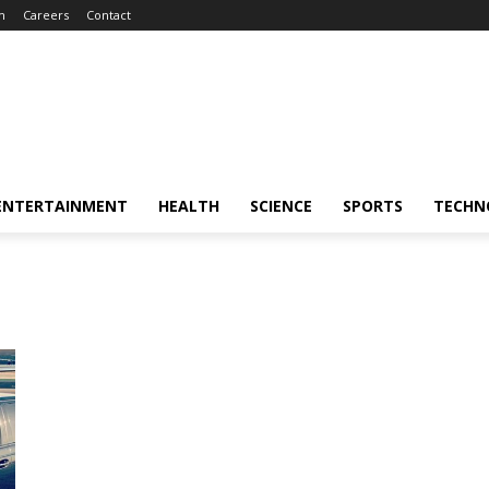
m
Careers
Contact
ENTERTAINMENT
HEALTH
SCIENCE
SPORTS
TECHN