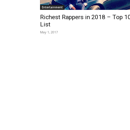
Entertainment
Richest Rappers in 2018 – Top 1
List
May 1, 2017