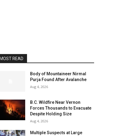
MOST READ
Body of Mountaineer Nirmal
Purja Found After Avalanche
Aug 4, 2026
B.C. Wildfire Near Vernon
Forces Thousands to Evacuate
Despite Holding Size
Aug 4, 2026
Multiple Suspects at Large