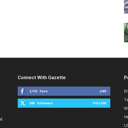
Connect With Gazette
P
E
2,115
Fans
LIKE
T
568
Followers
FOLLOW
W
He
al
U