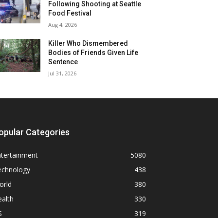
Following Shooting at Seattle
Food Festival
Aug 4, 2026
Killer Who Dismembered
Bodies of Friends Given Life
Sentence
Jul 31, 2026
opular Categories
ntertainment
5080
echnology
438
orld
380
alth
330
S
319