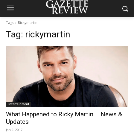
Tags
Rickymartin
Tag:
rickymartin
Entertainment
What Happened to Ricky Martin – News &
Updates
Jan 2, 2017