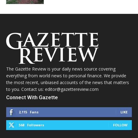
The Gazette Review is your daily news source covering
everything from world news to personal finance. We provide
the most recent, unbiased accounts of the news that matters
to you. Contact us: editor@gazettereview.com
Connect With Gazette
2,115
Fans
LIKE
568
Followers
FOLLOW