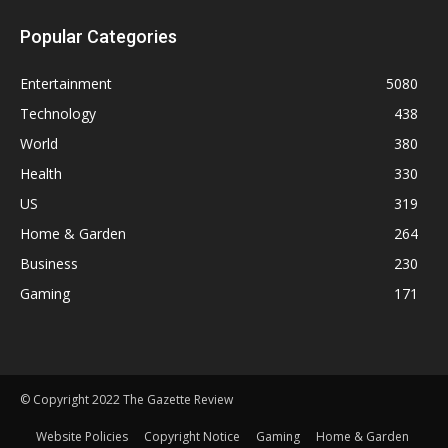
Popular Categories
Entertainment
5080
Technology
438
World
380
Health
330
US
319
Home & Garden
264
Business
230
Gaming
171
© Copyright 2022 The Gazette Review
Website Policies
Copyright Notice
Gaming
Home & Garden