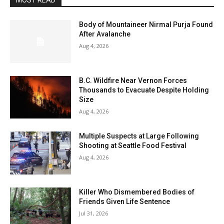
MOST READ
Body of Mountaineer Nirmal Purja Found
After Avalanche
Aug 4, 2026
B.C. Wildfire Near Vernon Forces
Thousands to Evacuate Despite Holding
Size
Aug 4, 2026
Multiple Suspects at Large Following
Shooting at Seattle Food Festival
Aug 4, 2026
Killer Who Dismembered Bodies of
Friends Given Life Sentence
Jul 31, 2026