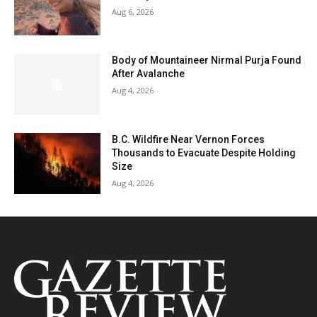
Aug 6, 2026
Body of Mountaineer Nirmal Purja Found
After Avalanche
Aug 4, 2026
B.C. Wildfire Near Vernon Forces
Thousands to Evacuate Despite Holding
Size
Aug 4, 2026