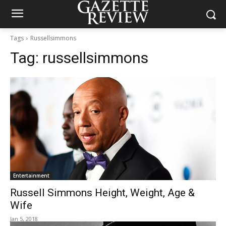
Tags
Russellsimmons
Tag:
russellsimmons
Entertainment
Russell Simmons Height, Weight, Age &
Wife
Jan 5, 2018