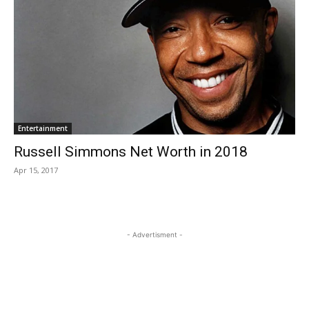
Entertainment
Russell Simmons Net Worth in 2018
Apr 15, 2017
- Advertisment -