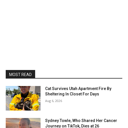
MOST READ
Cat Survives Utah Apartment Fire By
Sheltering In Closet For Days
Aug 6, 2026
Sydney Towle, Who Shared Her Cancer
Journey on TikTok, Dies at 26