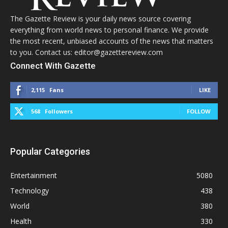
The Gazette Review is your daily news source covering
everything from world news to personal finance. We provide
the most recent, unbiased accounts of the news that matters
to you. Contact us: editor@gazettereview.com
Connect With Gazette
2,115
Fans
LIKE
568
Followers
FOLLOW
Popular Categories
Entertainment
5080
Technology
438
World
380
Health
330