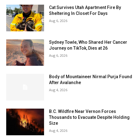
Cat Survives Utah Apartment Fire By
Sheltering In Closet For Days
Aug 6, 2026
Sydney Towle, Who Shared Her Cancer
Journey on TikTok, Dies at 26
Aug 6, 2026
Body of Mountaineer Nirmal Purja Found
After Avalanche
Aug 4, 2026
B.C. Wildfire Near Vernon Forces
Thousands to Evacuate Despite Holding
Size
Aug 4, 2026