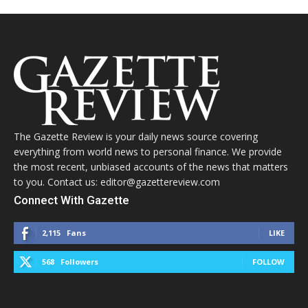
The Gazette Review is your daily news source covering
everything from world news to personal finance. We provide
the most recent, unbiased accounts of the news that matters
to you. Contact us: editor@gazettereview.com
Connect With Gazette
2,115
Fans
LIKE
568
Followers
FOLLOW