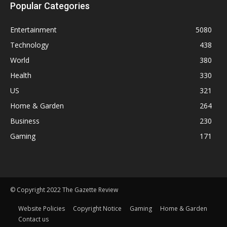
Popular Categories
Entertainment
5080
Technology
438
World
380
Health
330
US
321
Home & Garden
264
Business
230
Gaming
171
© Copyright 2022 The Gazette Review
Website Policies
Copyright Notice
Gaming
Home & Garden
Contact us