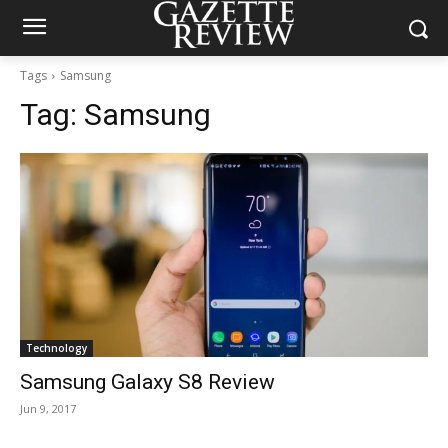
Tags
Samsung
Tag:
Samsung
Technology
Samsung Galaxy S8 Review
Jun 9, 2017