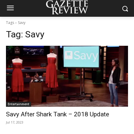
Tags
Savy
Tag:
Savy
Entertainment
Savy After Shark Tank – 2018 Update
Jul 17, 2023