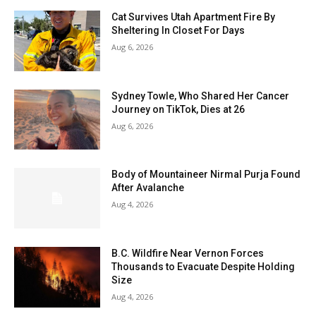
Cat Survives Utah Apartment Fire By
Sheltering In Closet For Days
Aug 6, 2026
Sydney Towle, Who Shared Her Cancer
Journey on TikTok, Dies at 26
Aug 6, 2026
Body of Mountaineer Nirmal Purja Found
After Avalanche
Aug 4, 2026
B.C. Wildfire Near Vernon Forces
Thousands to Evacuate Despite Holding
Size
Aug 4, 2026