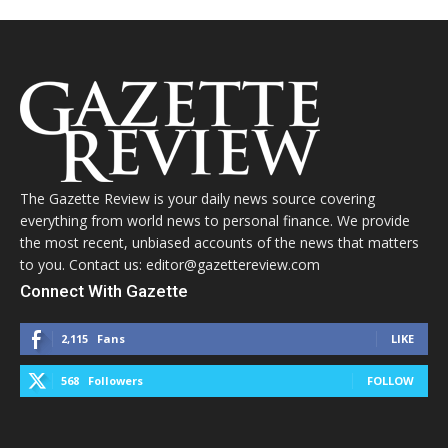
The Gazette Review is your daily news source covering
everything from world news to personal finance. We provide
the most recent, unbiased accounts of the news that matters
to you. Contact us: editor@gazettereview.com
Connect With Gazette
2,115
Fans
LIKE
568
Followers
FOLLOW