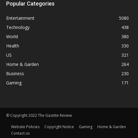
Popular Categories
Entertainment
5080
Technology
438
World
380
Health
330
US
321
Home & Garden
264
Business
230
Gaming
171
© Copyright 2022 The Gazette Review
Website Policies
Copyright Notice
Gaming
Home & Garden
Contact us