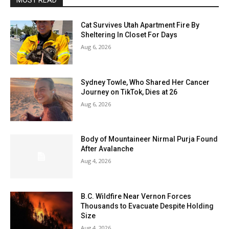
MOST READ
Cat Survives Utah Apartment Fire By
Sheltering In Closet For Days
Aug 6, 2026
Sydney Towle, Who Shared Her Cancer
Journey on TikTok, Dies at 26
Aug 6, 2026
Body of Mountaineer Nirmal Purja Found
After Avalanche
Aug 4, 2026
B.C. Wildfire Near Vernon Forces
Thousands to Evacuate Despite Holding
Size
Aug 4, 2026