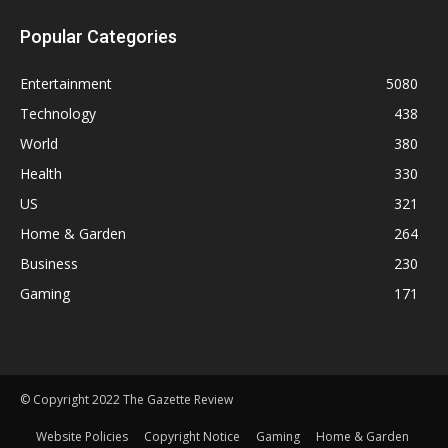
Popular Categories
Entertainment
5080
Technology
438
World
380
Health
330
US
321
Home & Garden
264
Business
230
Gaming
171
© Copyright 2022 The Gazette Review
Website Policies
Copyright Notice
Gaming
Home & Garden