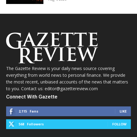
The Gazette Review is your daily news source covering
everything from world news to personal finance. We provide
the most recent, unbiased accounts of the news that matters
to you. Contact us: editor@gazettereview.com
Connect With Gazette
2,115
Fans
LIKE
568
Followers
FOLLOW