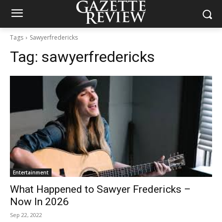
Tags
Sawyerfredericks
Tag:
sawyerfredericks
Entertainment
What Happened to Sawyer Fredericks –
Now In 2026
Sep 22, 2022