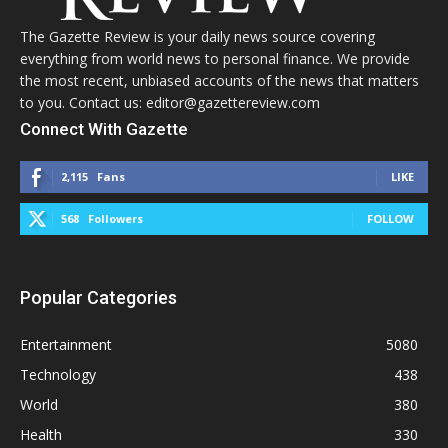
The Gazette Review is your daily news source covering
everything from world news to personal finance. We provide
the most recent, unbiased accounts of the news that matters
to you. Contact us: editor@gazettereview.com
Connect With Gazette
2,115
Fans
LIKE
568
Followers
FOLLOW
Popular Categories
Entertainment
5080
Technology
438
World
380
Health
330