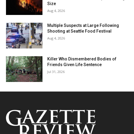
Size
Aug 4, 2026
Multiple Suspects at Large Following
Shooting at Seattle Food Festival
Aug 4, 2026
Killer Who Dismembered Bodies of
Friends Given Life Sentence
Jul 31, 2026