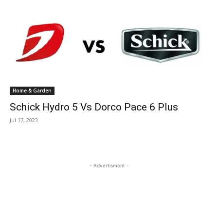
Home & Garden
Schick Hydro 5 Vs Dorco Pace 6 Plus
Jul 17, 2023
- Advertisment -