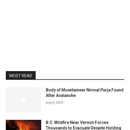
MOST READ
Body of Mountaineer Nirmal Purja Found
After Avalanche
Aug 4, 2026
B.C. Wildfire Near Vernon Forces
Thousands to Evacuate Despite Holding