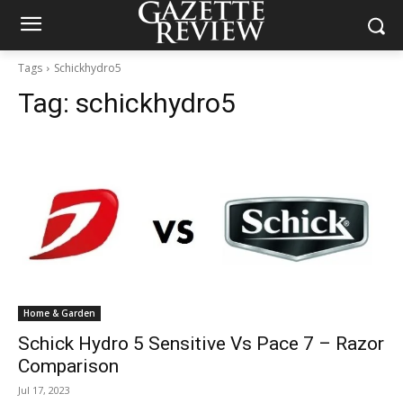
Tags
Schickhydro5
Tag:
schickhydro5
Home & Garden
Schick Hydro 5 Sensitive Vs Pace 7 – Razor
Comparison
Jul 17, 2023