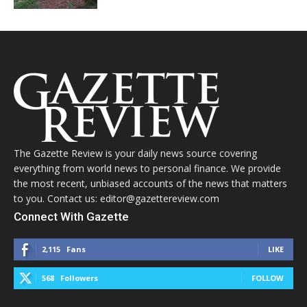
The Gazette Review is your daily news source covering
everything from world news to personal finance. We provide
the most recent, unbiased accounts of the news that matters
to you. Contact us: editor@gazettereview.com
Connect With Gazette
2,115
Fans
LIKE
568
Followers
FOLLOW