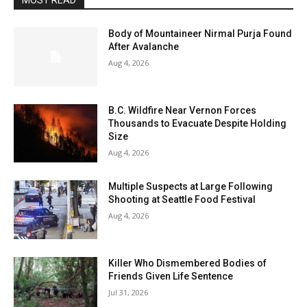
MOST READ
Body of Mountaineer Nirmal Purja Found
After Avalanche
Aug 4, 2026
B.C. Wildfire Near Vernon Forces
Thousands to Evacuate Despite Holding
Size
Aug 4, 2026
Multiple Suspects at Large Following
Shooting at Seattle Food Festival
Aug 4, 2026
Killer Who Dismembered Bodies of
Friends Given Life Sentence
Jul 31, 2026