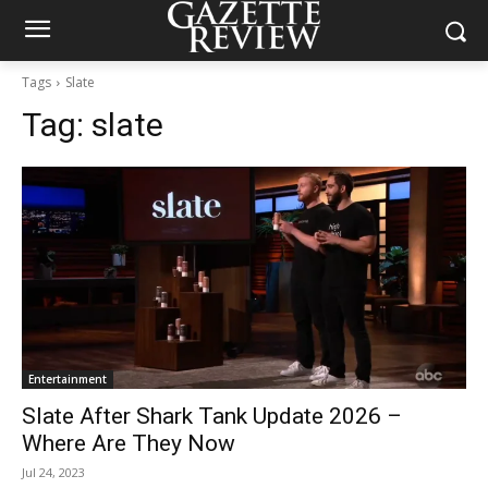
Tags
Slate
Tag:
slate
Entertainment
Slate After Shark Tank Update 2026 –
Where Are They Now
Jul 24, 2023