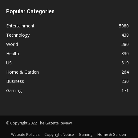
Popular Categories
Entertainment
5080
Technology
438
World
380
Health
330
US
319
Home & Garden
264
Business
230
Gaming
171
© Copyright 2022 The Gazette Review
Website Policies
Copyright Notice
Gaming
Home & Garden