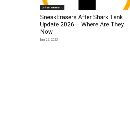
Entertainment
SneakErasers After Shark Tank
Update 2026 – Where Are They
Now
Jun 26, 2023