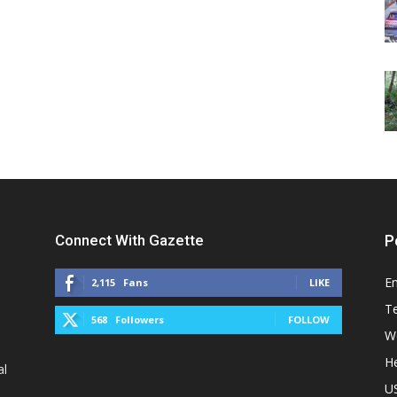
Connect With Gazette
P
E
2,115
Fans
LIKE
T
568
Followers
FOLLOW
W
He
al
U