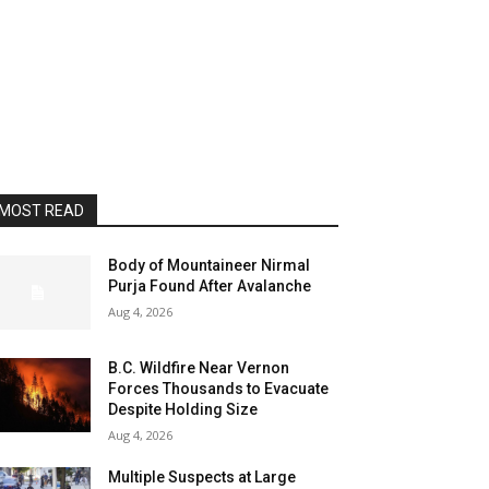
MOST READ
Body of Mountaineer Nirmal
Purja Found After Avalanche
Aug 4, 2026
B.C. Wildfire Near Vernon
Forces Thousands to Evacuate
Despite Holding Size
Aug 4, 2026
Multiple Suspects at Large