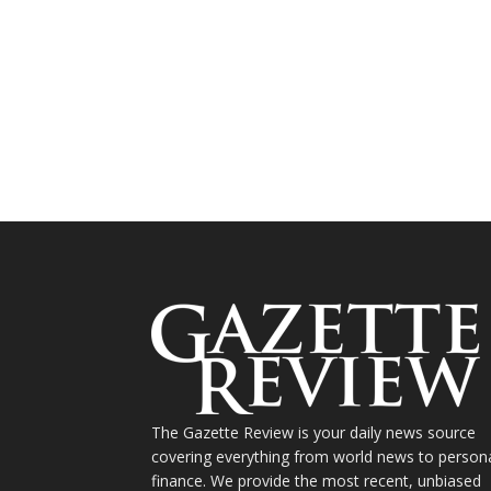
The Gazette Review is your daily news source
covering everything from world news to person
finance. We provide the most recent, unbiased