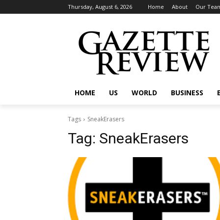
Thursday, August 6, 2026
Home
About
Our Tea
HOME
US
WORLD
BUSINESS
Tags
SneakErasers
Tag:
SneakErasers