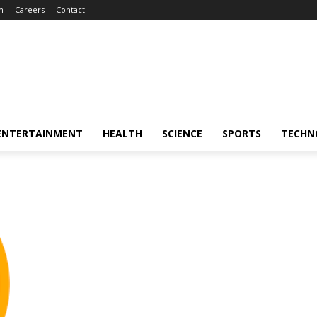
m
Careers
Contact
ENTERTAINMENT
HEALTH
SCIENCE
SPORTS
TECHN