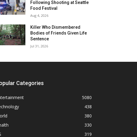
Following Shooting at Seattle
Food Festival
Aug 4, 2026
Killer Who Dismembered
Bodies of Friends Given Life
Sentence
Jul 31, 2026
opular Categories
ntertainment
5080
echnology
438
orld
380
alth
330
S
319