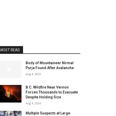
MOST READ
Body of Mountaineer Nirmal
Purja Found After Avalanche
Aug 4, 2026
B.C. Wildfire Near Vernon
Forces Thousands to Evacuate
Despite Holding Size
Aug 4, 2026
Multiple Suspects at Large