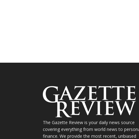
The Gazette Review is your daily news source
covering everything from world news to person
finance. We provide the most recent, unbiased