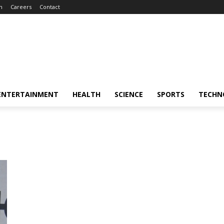
m
Careers
Contact
ENTERTAINMENT
HEALTH
SCIENCE
SPORTS
TECHN