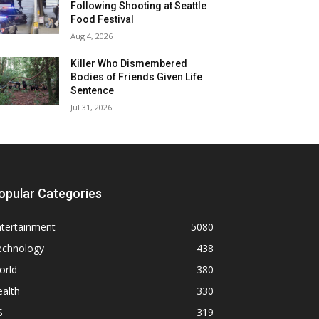
Following Shooting at Seattle
Food Festival
Aug 4, 2026
Killer Who Dismembered
Bodies of Friends Given Life
Sentence
Jul 31, 2026
opular Categories
ntertainment
5080
echnology
438
orld
380
alth
330
S
319