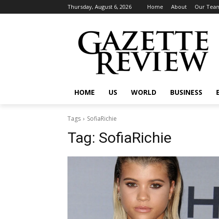
Thursday, August 6, 2026
Home
About
Our Tea
HOME
US
WORLD
BUSINESS
Tags
SofiaRichie
Tag:
SofiaRichie