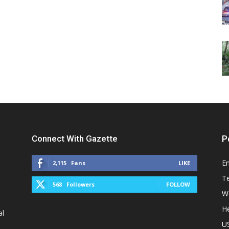
Connect With Gazette
P
E
2,115
Fans
LIKE
T
568
Followers
FOLLOW
W
He
al
U