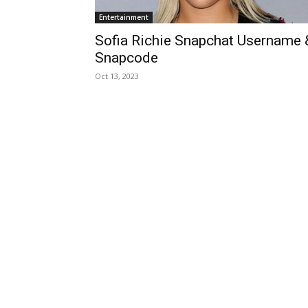
Entertainment
Sofia Richie Snapchat Username 
Snapcode
Oct 13, 2023