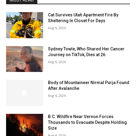
MOST READ
Cat Survives Utah Apartment Fire By
Sheltering In Closet For Days
Aug 6, 2026
Sydney Towle, Who Shared Her Cancer
Journey on TikTok, Dies at 26
Aug 6, 2026
Body of Mountaineer Nirmal Purja Found
After Avalanche
Aug 4, 2026
B.C. Wildfire Near Vernon Forces
Thousands to Evacuate Despite Holding
Size
Aug 4, 2026