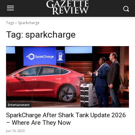
Tags
Sparkcharge
Tag:
sparkcharge
Entertainment
SparkCharge After Shark Tank Update 2026
– Where Are They Now
Jun 15, 2023