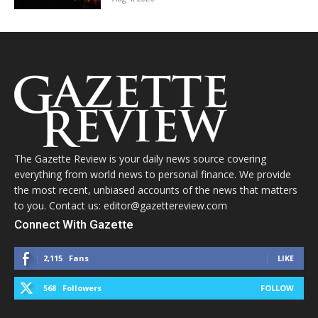
The Gazette Review is your daily news source covering
everything from world news to personal finance. We provide
the most recent, unbiased accounts of the news that matters
to you. Contact us: editor@gazettereview.com
Connect With Gazette
2,115
Fans
LIKE
568
Followers
FOLLOW