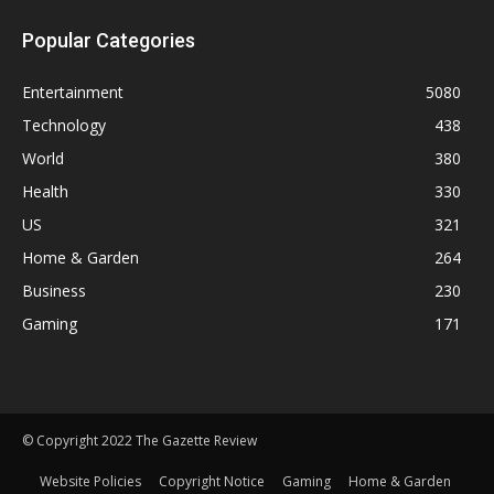
Popular Categories
Entertainment
5080
Technology
438
World
380
Health
330
US
321
Home & Garden
264
Business
230
Gaming
171
© Copyright 2022 The Gazette Review
Website Policies
Copyright Notice
Gaming
Home & Garden