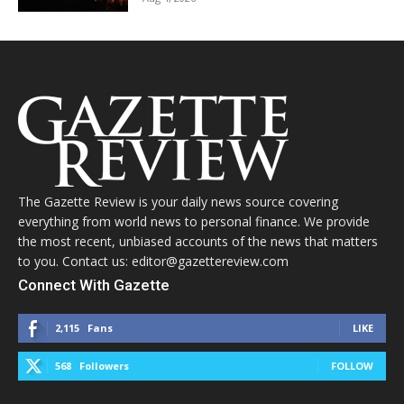
The Gazette Review is your daily news source covering
everything from world news to personal finance. We provide
the most recent, unbiased accounts of the news that matters
to you. Contact us: editor@gazettereview.com
Connect With Gazette
2,115
Fans
LIKE
568
Followers
FOLLOW