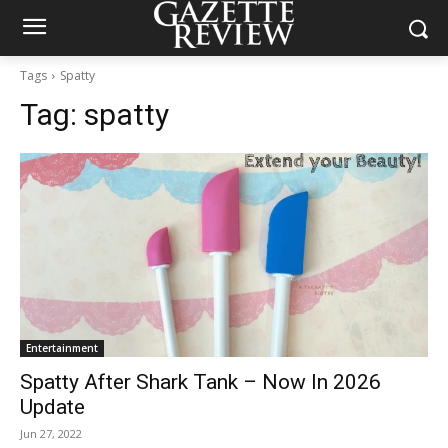
Tags
Spatty
Tag:
spatty
Entertainment
Spatty After Shark Tank – Now In 2026
Update
Jun 27, 2022