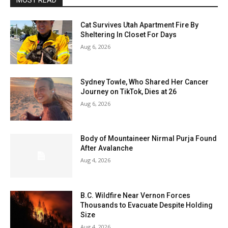
MOST READ
Cat Survives Utah Apartment Fire By
Sheltering In Closet For Days
Aug 6, 2026
Sydney Towle, Who Shared Her Cancer
Journey on TikTok, Dies at 26
Aug 6, 2026
Body of Mountaineer Nirmal Purja Found
After Avalanche
Aug 4, 2026
B.C. Wildfire Near Vernon Forces
Thousands to Evacuate Despite Holding
Size
Aug 4, 2026