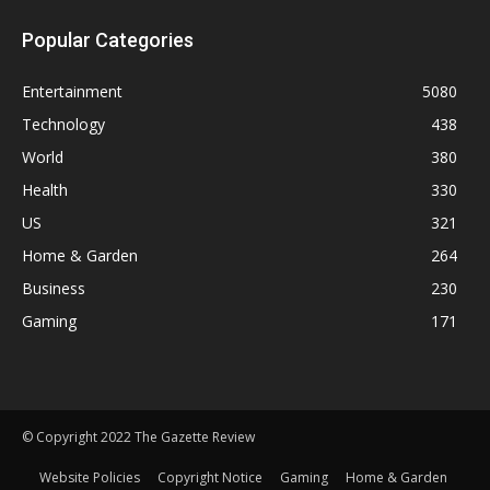
Popular Categories
Entertainment
5080
Technology
438
World
380
Health
330
US
321
Home & Garden
264
Business
230
Gaming
171
© Copyright 2022 The Gazette Review
Website Policies
Copyright Notice
Gaming
Home & Garden