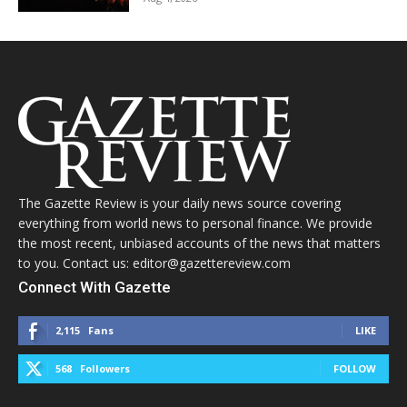
The Gazette Review is your daily news source covering
everything from world news to personal finance. We provide
the most recent, unbiased accounts of the news that matters
to you. Contact us: editor@gazettereview.com
Connect With Gazette
2,115
Fans
LIKE
568
Followers
FOLLOW