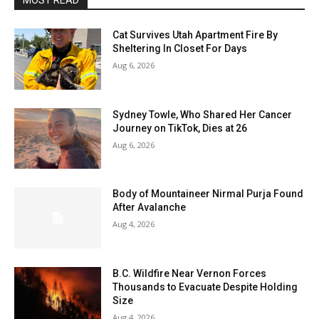
MOST READ
Cat Survives Utah Apartment Fire By
Sheltering In Closet For Days
Aug 6, 2026
Sydney Towle, Who Shared Her Cancer
Journey on TikTok, Dies at 26
Aug 6, 2026
Body of Mountaineer Nirmal Purja Found
After Avalanche
Aug 4, 2026
B.C. Wildfire Near Vernon Forces
Thousands to Evacuate Despite Holding
Size
Aug 4, 2026