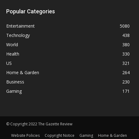
Popular Categories
Entertainment
5080
Technology
438
World
380
Health
330
US
321
Home & Garden
264
Business
230
Gaming
171
© Copyright 2022 The Gazette Review
Website Policies
Copyright Notice
Gaming
Home & Garden