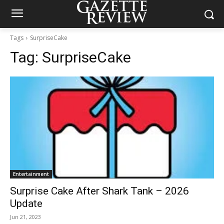
Tags
SurpriseCake
Tag:
SurpriseCake
Entertainment
Surprise Cake After Shark Tank – 2026
Update
Jun 21, 2023