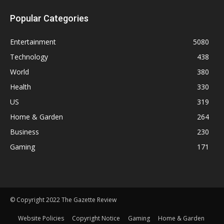
Popular Categories
Entertainment
5080
Technology
438
World
380
Health
330
US
319
Home & Garden
264
Business
230
Gaming
171
© Copyright 2022 The Gazette Review
Website Policies
Copyright Notice
Gaming
Home & Garden