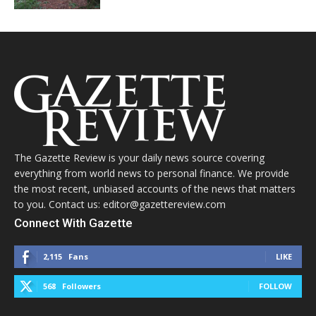
The Gazette Review is your daily news source covering
everything from world news to personal finance. We provide
the most recent, unbiased accounts of the news that matters
to you. Contact us: editor@gazettereview.com
Connect With Gazette
2,115
Fans
LIKE
568
Followers
FOLLOW