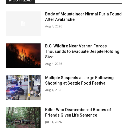
MOST READ
Body of Mountaineer Nirmal Purja Found
After Avalanche
Aug 4, 2026
B.C. Wildfire Near Vernon Forces
Thousands to Evacuate Despite Holding
Size
Aug 4, 2026
Multiple Suspects at Large Following
Shooting at Seattle Food Festival
Aug 4, 2026
Killer Who Dismembered Bodies of
Friends Given Life Sentence
Jul 31, 2026