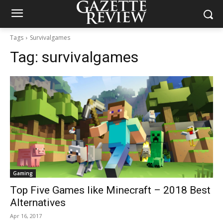
Tags
Survivalgames
Tag:
survivalgames
Gaming
Top Five Games like Minecraft – 2018 Best
Alternatives
Apr 16, 2017