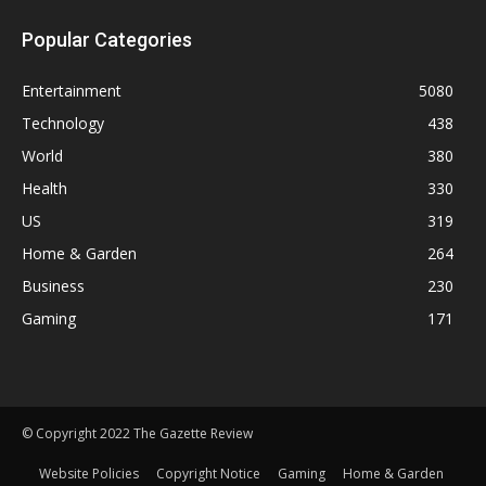
Popular Categories
Entertainment
5080
Technology
438
World
380
Health
330
US
319
Home & Garden
264
Business
230
Gaming
171
© Copyright 2022 The Gazette Review
Website Policies
Copyright Notice
Gaming
Home & Garden