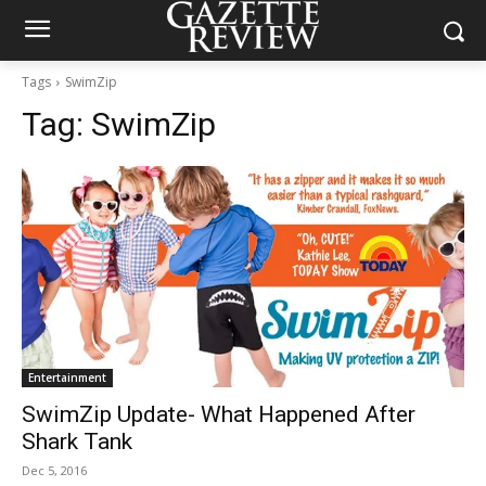
Tags
SwimZip
Tag:
SwimZip
Entertainment
SwimZip Update- What Happened After
Shark Tank
Dec 5, 2016