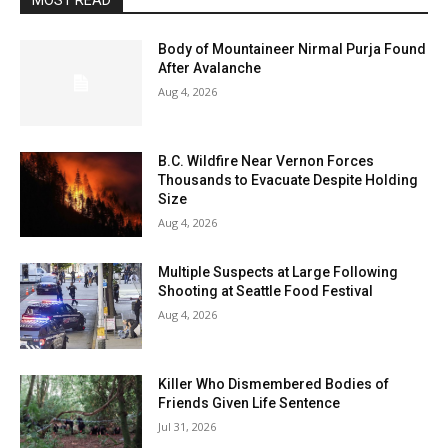
MOST READ
Body of Mountaineer Nirmal Purja Found
After Avalanche
Aug 4, 2026
B.C. Wildfire Near Vernon Forces
Thousands to Evacuate Despite Holding
Size
Aug 4, 2026
Multiple Suspects at Large Following
Shooting at Seattle Food Festival
Aug 4, 2026
Killer Who Dismembered Bodies of
Friends Given Life Sentence
Jul 31, 2026