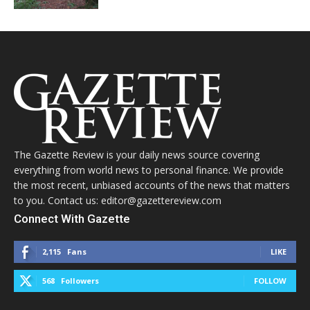
The Gazette Review is your daily news source covering
everything from world news to personal finance. We provide
the most recent, unbiased accounts of the news that matters
to you. Contact us: editor@gazettereview.com
Connect With Gazette
2,115
Fans
LIKE
568
Followers
FOLLOW