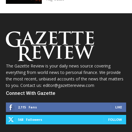
The Gazette Review is your daily news source covering
everything from world news to personal finance. We provide
the most recent, unbiased accounts of the news that matters
to you. Contact us: editor@gazettereview.com
Connect With Gazette
2,115
Fans
LIKE
568
Followers
FOLLOW