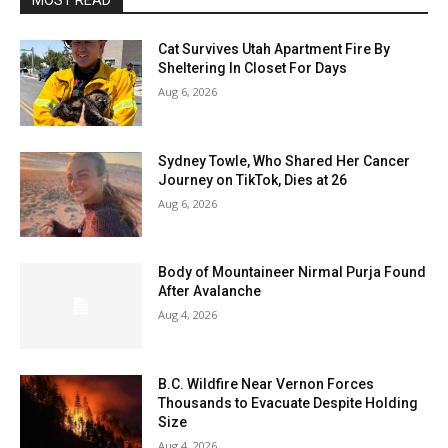
MOST READ
Cat Survives Utah Apartment Fire By
Sheltering In Closet For Days
Aug 6, 2026
Sydney Towle, Who Shared Her Cancer
Journey on TikTok, Dies at 26
Aug 6, 2026
Body of Mountaineer Nirmal Purja Found
After Avalanche
Aug 4, 2026
B.C. Wildfire Near Vernon Forces
Thousands to Evacuate Despite Holding
Size
Aug 4, 2026