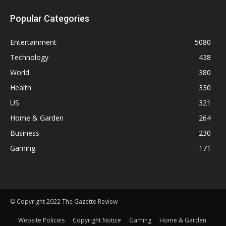
Popular Categories
Entertainment
5080
Technology
438
World
380
Health
330
US
321
Home & Garden
264
Business
230
Gaming
171
© Copyright 2022 The Gazette Review
Website Policies
Copyright Notice
Gaming
Home & Garden