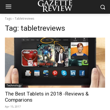
Tags
Tabletreviews
Tag:
tabletreviews
Technology
The Best Tablets in 2018 -Reviews &
Comparions
Apr 15, 2017