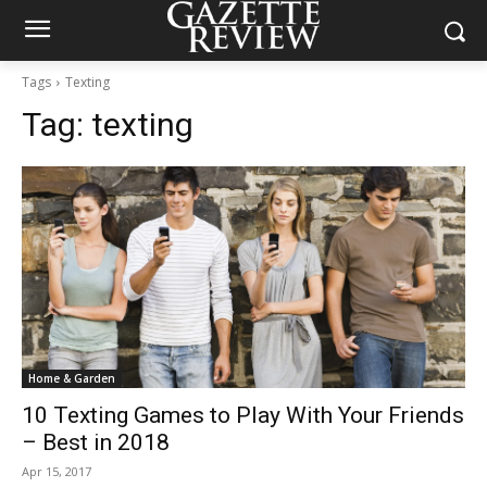
Tags
Texting
Tag:
texting
Home & Garden
10 Texting Games to Play With Your Friends
– Best in 2018
Apr 15, 2017