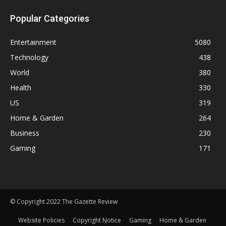
Popular Categories
Entertainment
5080
Technology
438
World
380
Health
330
US
319
Home & Garden
264
Business
230
Gaming
171
© Copyright 2022 The Gazette Review
Website Policies
Copyright Notice
Gaming
Home & Garden