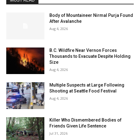
MOST READ
Body of Mountaineer Nirmal Purja Found
After Avalanche
Aug 4, 2026
B.C. Wildfire Near Vernon Forces
Thousands to Evacuate Despite Holding
Size
Aug 4, 2026
Multiple Suspects at Large Following
Shooting at Seattle Food Festival
Aug 4, 2026
Killer Who Dismembered Bodies of
Friends Given Life Sentence
Jul 31, 2026