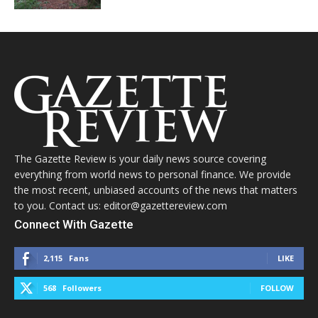
The Gazette Review is your daily news source covering
everything from world news to personal finance. We provide
the most recent, unbiased accounts of the news that matters
to you. Contact us: editor@gazettereview.com
Connect With Gazette
2,115
Fans
LIKE
568
Followers
FOLLOW