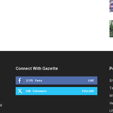
Connect With Gazette
P
E
2,115
Fans
LIKE
T
568
Followers
FOLLOW
W
He
al
U