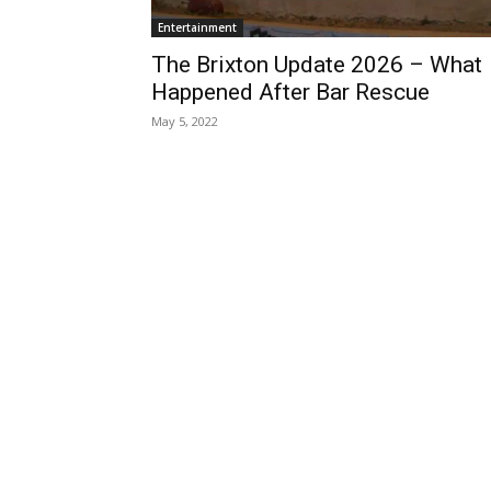
Entertainment
The Brixton Update 2026 – What
Happened After Bar Rescue
May 5, 2022