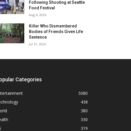
Following Shooting at Seattle
Food Festival
Aug 4, 2026
Killer Who Dismembered
Bodies of Friends Given Life
Sentence
Jul 31, 2026
opular Categories
ntertainment
5080
echnology
438
orld
380
alth
330
S
319