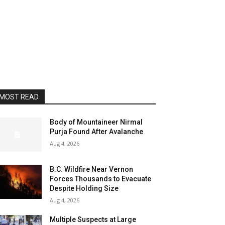
MOST READ
Body of Mountaineer Nirmal
Purja Found After Avalanche
Aug 4, 2026
B.C. Wildfire Near Vernon
Forces Thousands to Evacuate
Despite Holding Size
Aug 4, 2026
Multiple Suspects at Large