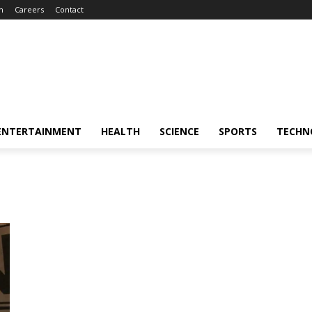
m
Careers
Contact
ENTERTAINMENT
HEALTH
SCIENCE
SPORTS
TECHN