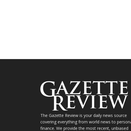
The Gazette Review is your daily news source
covering everything from world news to person
finance. We provide the most recent, unbiased