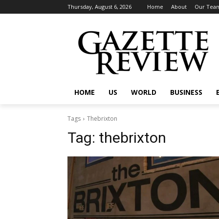
Thursday, August 6, 2026
Home
About
Our Tea
HOME
US
WORLD
BUSINESS
Tags
Thebrixton
Tag:
thebrixton