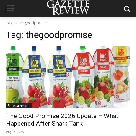
Tags
Thegoodpromise
Tag:
thegoodpromise
Entertainment
The Good Promise 2026 Update – What
Happened After Shark Tank
Aug 7, 2023