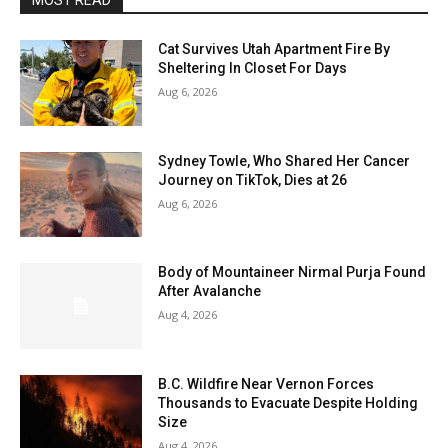
MOST READ
Cat Survives Utah Apartment Fire By
Sheltering In Closet For Days
Aug 6, 2026
Sydney Towle, Who Shared Her Cancer
Journey on TikTok, Dies at 26
Aug 6, 2026
Body of Mountaineer Nirmal Purja Found
After Avalanche
Aug 4, 2026
B.C. Wildfire Near Vernon Forces
Thousands to Evacuate Despite Holding
Size
Aug 4, 2026