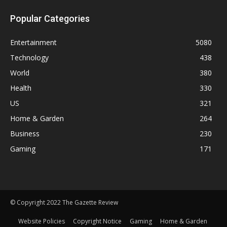
Popular Categories
Entertainment
5080
Technology
438
World
380
Health
330
US
321
Home & Garden
264
Business
230
Gaming
171
© Copyright 2022 The Gazette Review
Website Policies
Copyright Notice
Gaming
Home & Garden