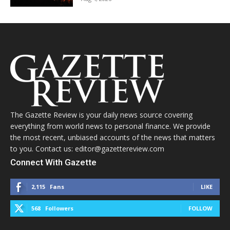
The Gazette Review is your daily news source covering
everything from world news to personal finance. We provide
the most recent, unbiased accounts of the news that matters
to you. Contact us: editor@gazettereview.com
Connect With Gazette
2,115
Fans
LIKE
568
Followers
FOLLOW