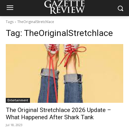
Tags
TheOriginalStretchlace
Tag:
TheOriginalStretchlace
Entertainment
The Original Stretchlace 2026 Update –
What Happened After Shark Tank
Jul 18, 2023