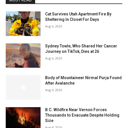
MOST READ
Cat Survives Utah Apartment Fire By
Sheltering In Closet For Days
Aug 6, 2026
Sydney Towle, Who Shared Her Cancer
Journey on TikTok, Dies at 26
Aug 6, 2026
Body of Mountaineer Nirmal Purja Found
After Avalanche
Aug 4, 2026
B.C. Wildfire Near Vernon Forces
Thousands to Evacuate Despite Holding
Size
Aug 4, 2026