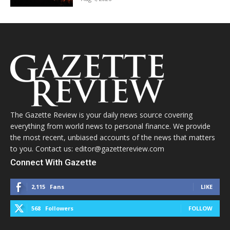
The Gazette Review is your daily news source covering
everything from world news to personal finance. We provide
the most recent, unbiased accounts of the news that matters
to you. Contact us: editor@gazettereview.com
Connect With Gazette
2,115
Fans
LIKE
568
Followers
FOLLOW