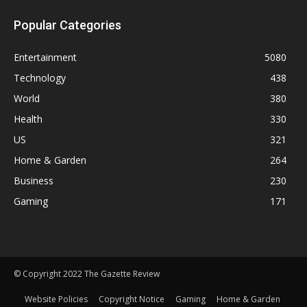
Popular Categories
Entertainment
5080
Technology
438
World
380
Health
330
US
321
Home & Garden
264
Business
230
Gaming
171
© Copyright 2022 The Gazette Review
Website Policies
Copyright Notice
Gaming
Home & Garden