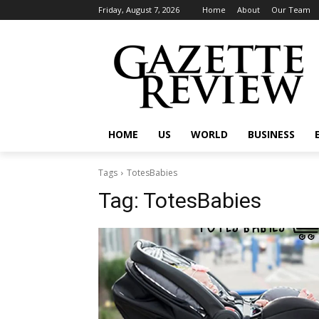
Friday, August 7, 2026
Home
About
Our Team
HOME
US
WORLD
BUSINESS
Tags
TotesBabies
Tag:
TotesBabies