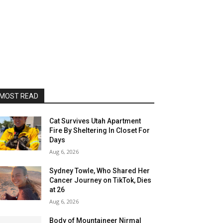
MOST READ
Cat Survives Utah Apartment
Fire By Sheltering In Closet For
Days
Aug 6, 2026
Sydney Towle, Who Shared Her
Cancer Journey on TikTok, Dies
at 26
Aug 6, 2026
Body of Mountaineer Nirmal