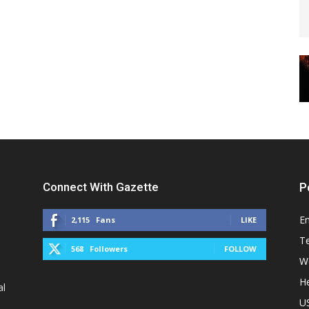
Connect With Gazette
P
E
2,115
Fans
LIKE
T
568
Followers
FOLLOW
W
He
al
U