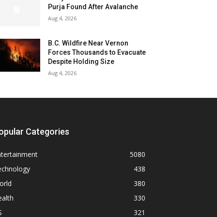
Purja Found After Avalanche
Aug 4, 2026
B.C. Wildfire Near Vernon
Forces Thousands to Evacuate
Despite Holding Size
Aug 4, 2026
opular Categories
ntertainment
5080
echnology
438
orld
380
alth
330
S
321