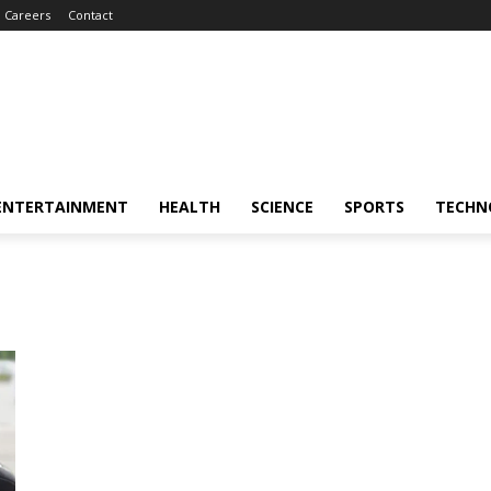
Careers
Contact
ENTERTAINMENT
HEALTH
SCIENCE
SPORTS
TECHN