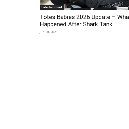
Entertainment
Totes Babies 2026 Update – Wha
Happened After Shark Tank
Jun 20, 2023