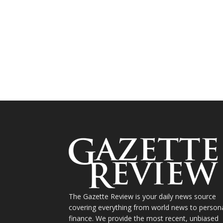
The Gazette Review is your daily news source
covering everything from world news to person
finance. We provide the most recent, unbiased